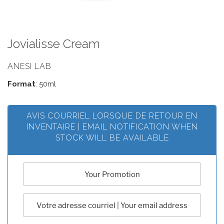
Jovialisse Cream
ANESI LAB
Format
: 50ml
AVIS COURRIEL LORSQUE DE RETOUR EN
INVENTAIRE | EMAIL NOTIFICATION WHEN
STOCK WILL BE AVAILABLE