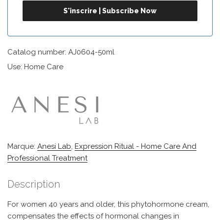
Catalog number: AJ0604-50ml
Use: Home Care
Marque:
Anesi Lab
,
Expression Ritual - Home Care And
Professional Treatment
Description
For women 40 years and older, this phytohormone cream,
compensates the effects of hormonal changes in