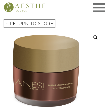
Skip
to
content
«
RETURN TO STORE