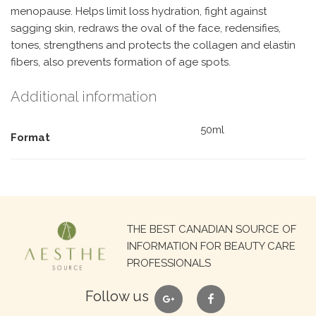
menopause. Helps limit loss hydration, fight against
sagging skin, redraws the oval of the face, redensifies,
tones, strengthens and protects the collagen and elastin
fibers, also prevents formation of age spots.
Additional information
50ml
Format
Search
THE BEST CANADIAN SOURCE OF
for:
INFORMATION FOR BEAUTY CARE
PROFESSIONALS
google
facebook
Follow us