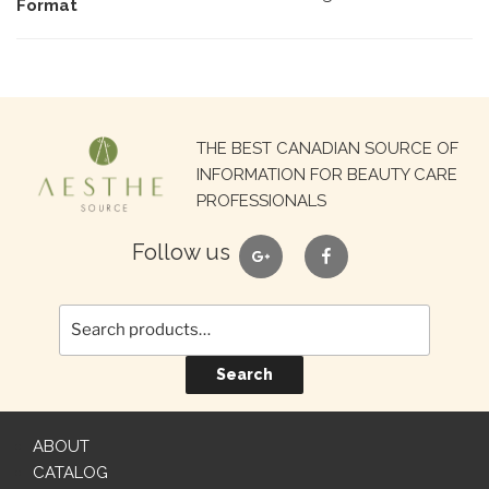
Format
Search
THE BEST CANADIAN SOURCE OF
for:
INFORMATION FOR BEAUTY CARE
PROFESSIONALS
google
facebook
Follow us
Search
ABOUT
CATALOG