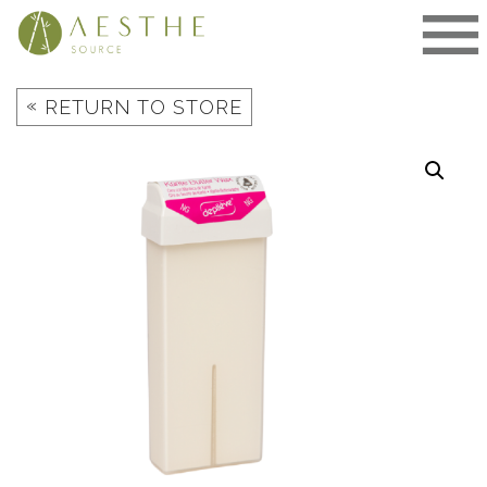
Skip
to
content
«
RETURN TO STORE