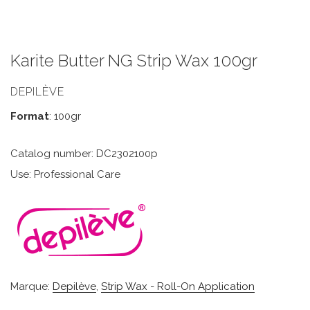
Karite Butter NG Strip Wax 100gr
DEPILÈVE
Format
: 100gr
Catalog number: DC2302100p
Use: Professional Care
Marque:
Depilève
,
Strip Wax - Roll-On Application