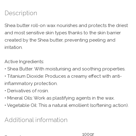
Description
Shea butter roll-on wax nourishes and protects the driest
and most sensitive skin types thanks to the skin barrier
created by the Shea butter, preventing peeling and
irritation.
Active Ingredients:
• Shea Butter: With moisturising and soothing properties.
• Titanium Dioxide: Produces a creamy effect with anti-
inflammatory protection.
• Derivatives of rosin.
• Mineral Oils: Work as plastifying agents in the wax.
• Vegetable Oil: This a natural emollient (softening action).
Additional information
100gr