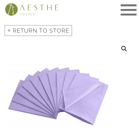
Skip
to
content
«
RETURN TO STORE