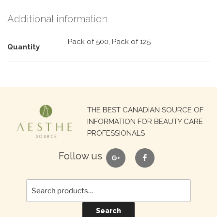
Additional information
Pack of 500, Pack of 125
Quantity
Search
THE BEST CANADIAN SOURCE OF
for:
INFORMATION FOR BEAUTY CARE
PROFESSIONALS
google
facebook
Follow us
Search