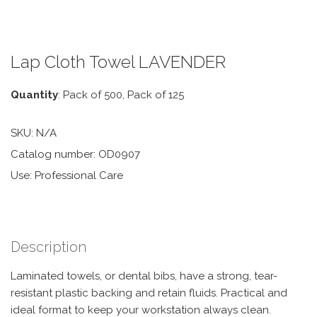
Lap Cloth Towel LAVENDER
Quantity
: Pack of 500, Pack of 125
SKU:
N/A
Catalog number: OD0907
Use: Professional Care
Description
Laminated towels, or dental bibs, have a strong, tear-
resistant plastic backing and retain fluids. Practical and
ideal format to keep your workstation always clean.