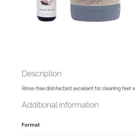
Description
Rinse-free disinfectant excellent for cleaning feet
Additional information
Format