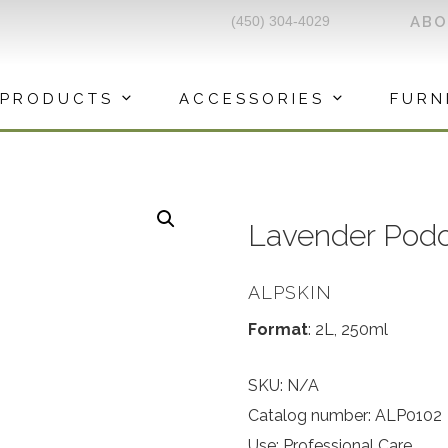
(450) 304-4029
AB
PRODUCTS
ACCESSORIES
FURN
Lavender Podo
ALPSKIN
Format
: 2L, 250ml
SKU:
N/A
Catalog number: ALP0102
Use: Professional Care