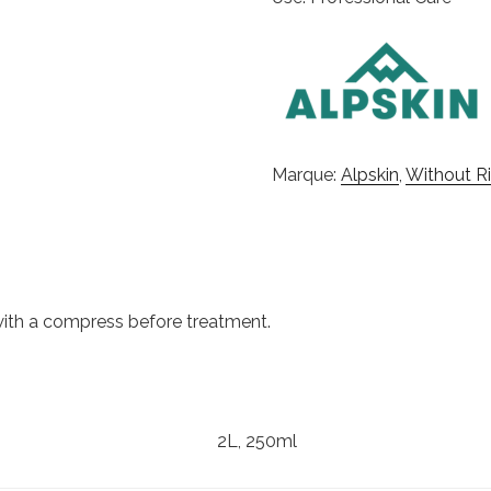
Marque:
Alpskin
,
Without Ri
 with a compress before treatment.
2L, 250ml