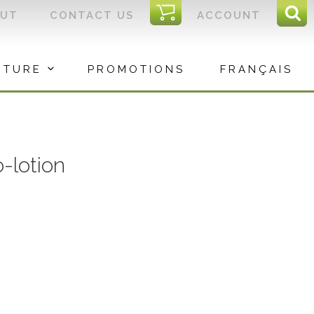
I
OUT
CONTACT US
ACCOUNT
Sear
C
Sea
for:
ITURE
PROMOTIONS
FRANÇAIS
-lotion