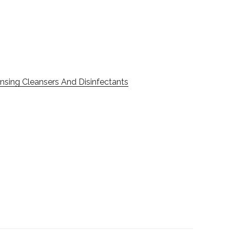
nsing Cleansers And Disinfectants