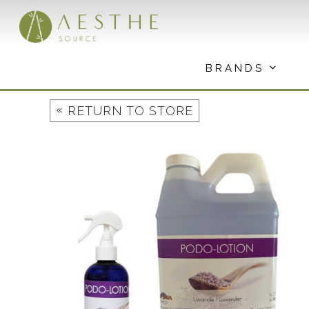
Skip
to
content
BRANDS
«
RETURN TO STORE