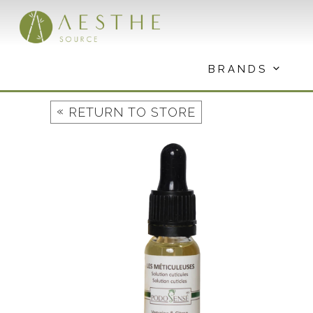
Skip
to
content
BRANDS
«
RETURN TO STORE