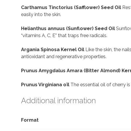
Carthamus Tinctorius (Safflower) Seed Oil
Rest
easily into the skin.
Helianthus annuus (Sunflower) Seed Oil
Sunflow
“vitamins A, C, E” that traps free radicals.
Argania Spinosa Kernel Oil
Like the skin, the nai
antioxidant and regenerative properties.
Prunus Amygdalus Amara (Bitter Almond) Kern
Prunus Virginiana oïl
The essential oil of cherry i
Additional information
Format