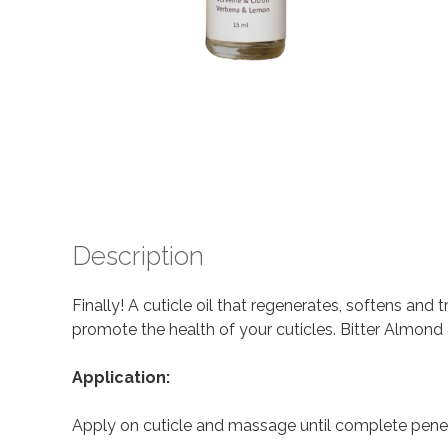
Description
Finally! A cuticle oil that regenerates, softens and t
promote the health of your cuticles. Bitter Almond 
Application:
Apply on cuticle and massage until complete penet