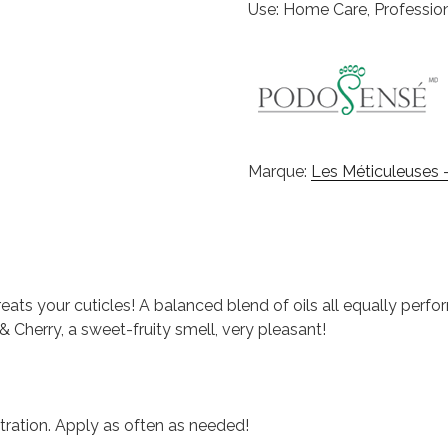
Use: Home Care, Professio
Marque:
Les Méticuleuses -
reats your cuticles! A balanced blend of oils all equally perfor
& Cherry, a sweet-fruity smell, very pleasant!
ration. Apply as often as needed!