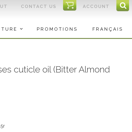
I
OUT
CONTACT US
ACCOUNT
Sear
C
Sea
for:
ITURE
PROMOTIONS
FRANÇAIS
s cuticle oil (Bitter Almond
5r