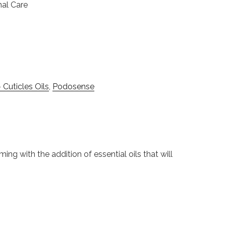
nal Care
 Cuticles Oils
,
Podosense
ming with the addition of essential oils that will