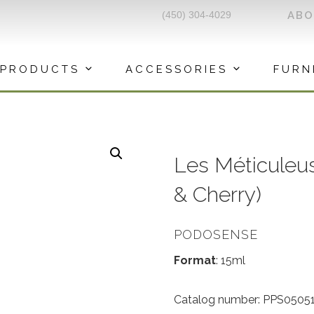
(450) 304-4029
AB
PRODUCTS
ACCESSORIES
FURN
Les Méticuleuse
& Cherry)
PODOSENSE
Format
: 15ml
Catalog number: PPS05051