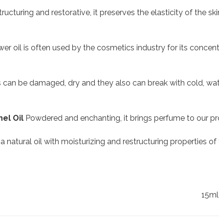
ructuring and restorative, it preserves the elasticity of the skin
er oil is often used by the cosmetics industry for its concentr
ls can be damaged, dry and they also can break with cold, water,
el Oil
Powdered and enchanting, it brings perfume to our pr
s a natural oil with moisturizing and restructuring properties of
15ml