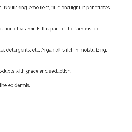
. Nourishing, emollient, fluid and light, it penetrates
ation of vitamin E. It is part of the famous trio
 detergents, etc. Argan oil is rich in moisturizing,
oducts with grace and seduction.
 the epidermis.