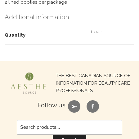
2 lined booties per package
Additional information
1 pair
Quantity
Search
THE BEST CANADIAN SOURCE OF
for:
INFORMATION FOR BEAUTY CARE
PROFESSIONALS
google
facebook
Follow us