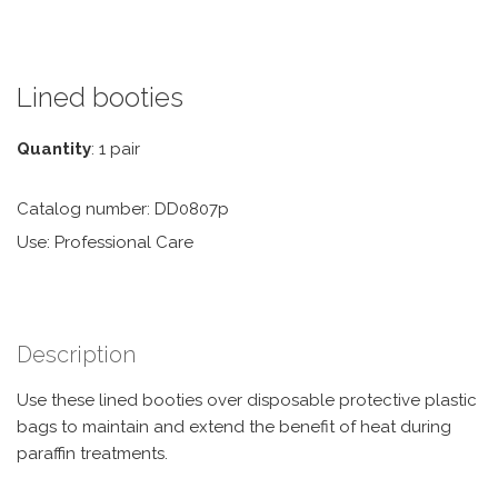
Lined booties
Quantity
: 1 pair
Catalog number: DD0807p
Use: Professional Care
Description
Use these lined booties over disposable protective plastic
bags to maintain and extend the benefit of heat during
paraffin treatments.