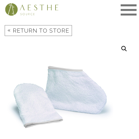
Skip
to
content
«
RETURN TO STORE