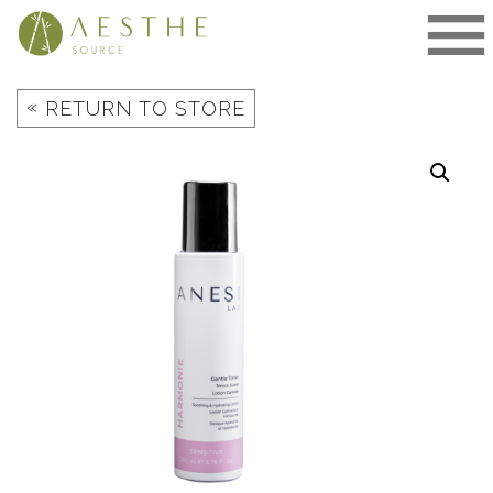
Skip
to
content
«
RETURN TO STORE