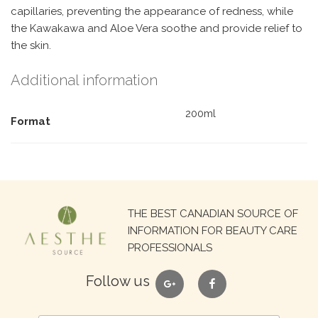
capillaries, preventing the appearance of redness, while
the Kawakawa and Aloe Vera soothe and provide relief to
the skin.
Additional information
200ml
Format
Search
THE BEST CANADIAN SOURCE OF
for:
INFORMATION FOR BEAUTY CARE
PROFESSIONALS
google
facebook
Follow us