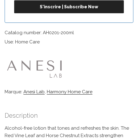
Catalog number: AH0201-200ml
Use: Home Care
Marque:
Anesi Lab
,
Harmony Home Care
Description
Alcohol-free lotion that tones and refreshes the skin. The
Red Vine Leaf and Horse Chestnut Extracts strengthen