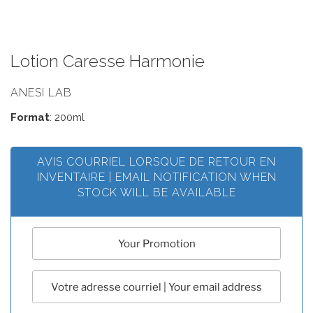
Lotion Caresse Harmonie
ANESI LAB
Format
: 200ml
AVIS COURRIEL LORSQUE DE RETOUR EN
INVENTAIRE | EMAIL NOTIFICATION WHEN
STOCK WILL BE AVAILABLE