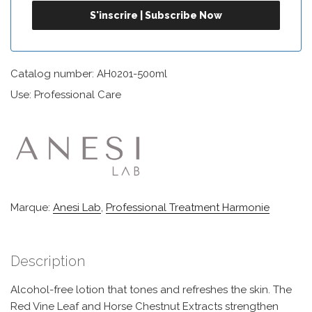
Catalog number: AH0201-500ml
Use: Professional Care
Marque:
Anesi Lab
,
Professional Treatment Harmonie
Description
Alcohol-free lotion that tones and refreshes the skin. The
Red Vine Leaf and Horse Chestnut Extracts strengthen