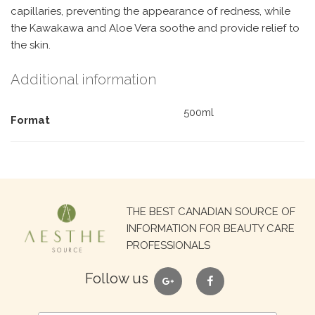
capillaries, preventing the appearance of redness, while
the Kawakawa and Aloe Vera soothe and provide relief to
the skin.
Additional information
500ml
Format
Search
THE BEST CANADIAN SOURCE OF
for:
INFORMATION FOR BEAUTY CARE
PROFESSIONALS
google
facebook
Follow us