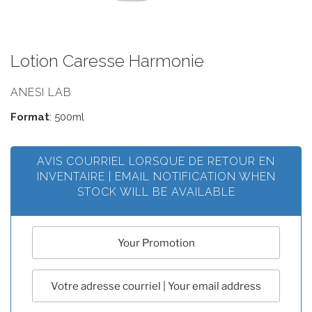
Lotion Caresse Harmonie
ANESI LAB
Format
: 500ml
AVIS COURRIEL LORSQUE DE RETOUR EN
INVENTAIRE | EMAIL NOTIFICATION WHEN
STOCK WILL BE AVAILABLE