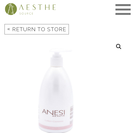
Skip
to
content
«
RETURN TO STORE