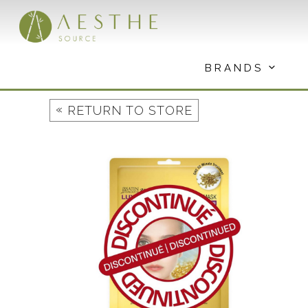
Skip
to
content
BRANDS
«
RETURN TO STORE