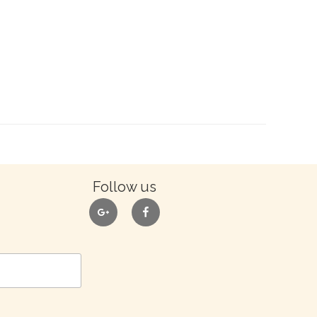
Follow us
google
facebook