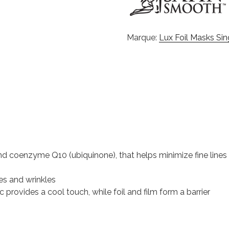
Marque:
Lux Foil Masks Si
and coenzyme Q10 (ubiquinone), that helps minimize fine lines
es and wrinkles
 provides a cool touch, while foil and film form a barrier