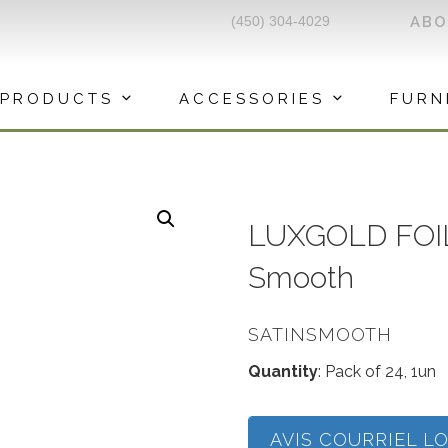
(450) 304-4029
AB
PRODUCTS
ACCESSORIES
FURN
LUXGOLD FOIL
Smooth
SATINSMOOTH
Quantity
: Pack of 24, 1un
AVIS COURRIEL L