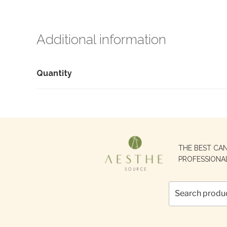
Additional information
Quantity
Search
THE BEST CA
for:
PROFESSIONA