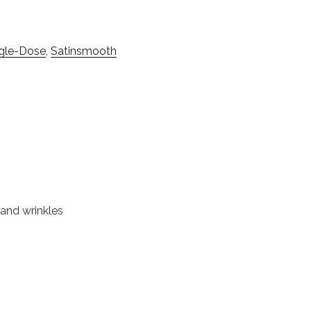
ngle-Dose
,
Satinsmooth
 and wrinkles