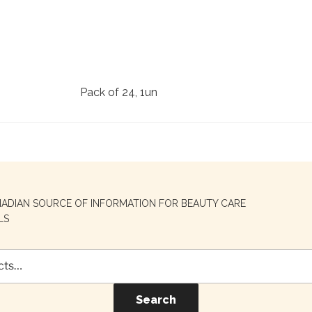
Pack of 24, 1un
NADIAN SOURCE OF INFORMATION FOR BEAUTY CARE
LS
Search