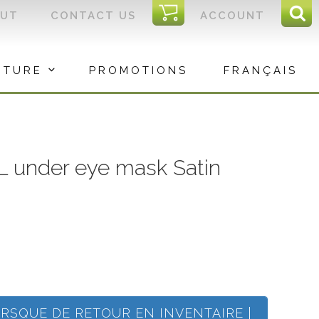
I
OUT
CONTACT US
ACCOUNT
Sear
C
Sea
for:
ITURE
PROMOTIONS
FRANÇAIS
 under eye mask Satin
ORSQUE DE RETOUR EN INVENTAIRE |