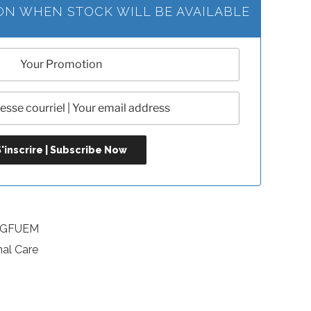
ION WHEN STOCK WILL BE AVAILABLE
SKGFUEM
nal Care