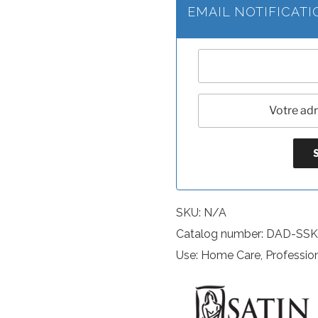
EMAIL NOTIFICAT
SKU:
N/A
Catalog number: DAD-S
Use: Home Care, Professio