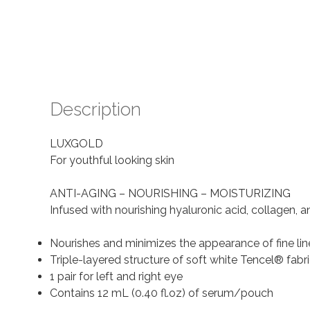
Description
LUXGOLD
For youthful looking skin
ANTI-AGING – NOURISHING – MOISTURIZING
Infused with nourishing hyaluronic acid, collagen, 
Nourishes and minimizes the appearance of fine lin
Triple-layered structure of soft white Tencel® fabric
1 pair for left and right eye
Contains 12 mL (0.40 fl.oz) of serum/pouch