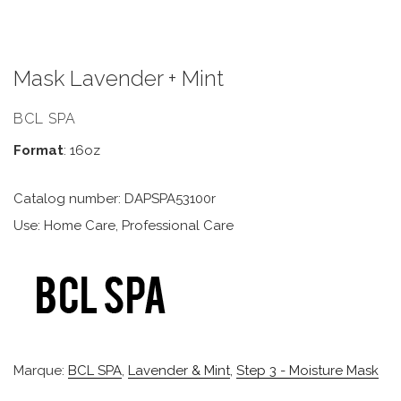
Mask Lavender + Mint
BCL SPA
Format
: 16oz
Catalog number: DAPSPA53100r
Use: Home Care, Professional Care
Marque:
BCL SPA
,
Lavender & Mint
,
Step 3 - Moisture Mask