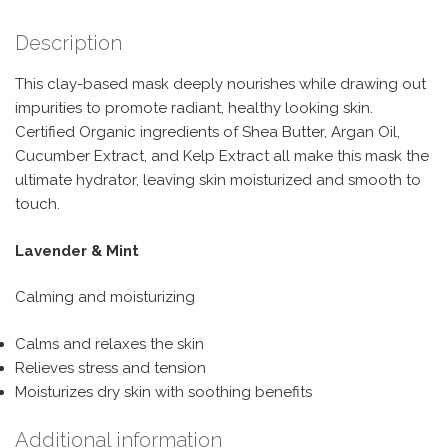
Description
This clay-based mask deeply nourishes while drawing out
impurities to promote radiant, healthy looking skin.
Certified Organic ingredients of Shea Butter, Argan Oil,
Cucumber Extract, and Kelp Extract all make this mask the
ultimate hydrator, leaving skin moisturized and smooth to
touch.
Lavender & Mint
Calming and moisturizing
Calms and relaxes the skin
Relieves stress and tension
Moisturizes dry skin with soothing benefits
Additional information