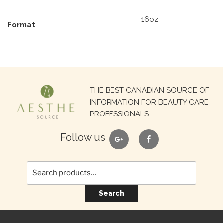
16oz
Format
Search
THE BEST CANADIAN SOURCE OF
for:
INFORMATION FOR BEAUTY CARE
PROFESSIONALS
google
facebook
Follow us
Search