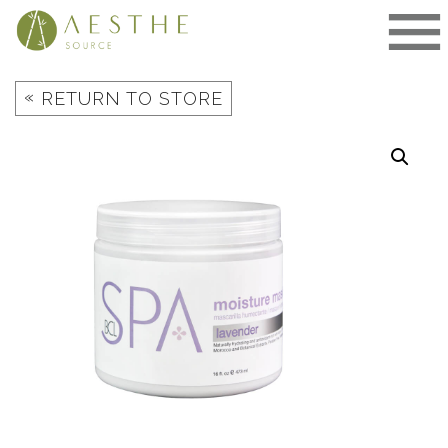
Skip
to
content
«
RETURN TO STORE