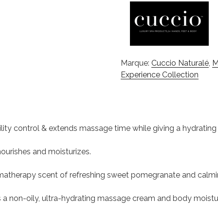
Marque:
Cuccio Naturalé
,
M
Experience Collection
ontrol & extends massage time while giving a hydrating ski
ourishes and moisturizes.
matherapy scent of refreshing sweet pomegranate and calming
 non-oily, ultra-hydrating massage cream and body moisturize