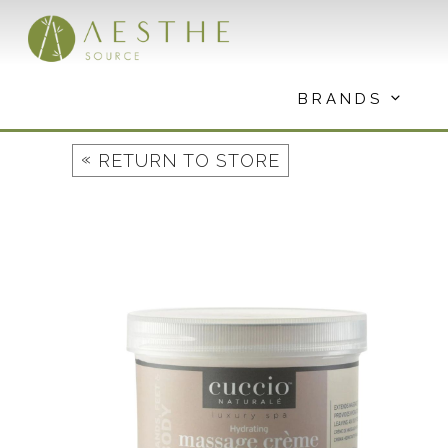
Skip
to
content
BRANDS
«
RETURN TO STORE