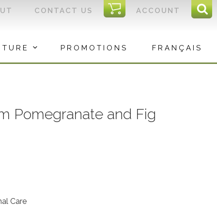
I
OUT
CONTACT US
ACCOUNT
Sear
C
Sea
for:
ITURE
PROMOTIONS
FRANÇAIS
m Pomegranate and Fig
nal Care