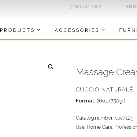
(450) 304-4029
AB
PRODUCTS
ACCESSORIES
FURN
Massage Crea
CUCCIO NATURALÉ
Format
: 26oz (750gr)
Catalog number: cuc3129
Use: Home Care, Professio