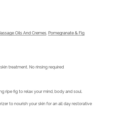
assage Oils And Cremes
,
Pomegranate & Fig
n treatment. No rinsing required
 ripe fig to relax your mind, body and soul.
r to nourish your skin for an all day restorative