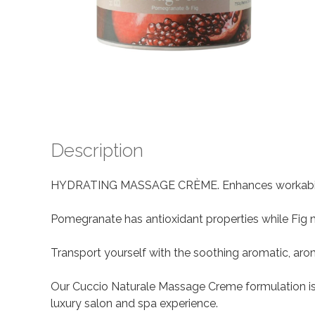
Description
HYDRATING MASSAGE CRÈME. Enhances workability c
Pomegranate has antioxidant properties while Fig n
Transport yourself with the soothing aromatic, aro
Our Cuccio Naturale Massage Creme formulation is a
luxury salon and spa experience.