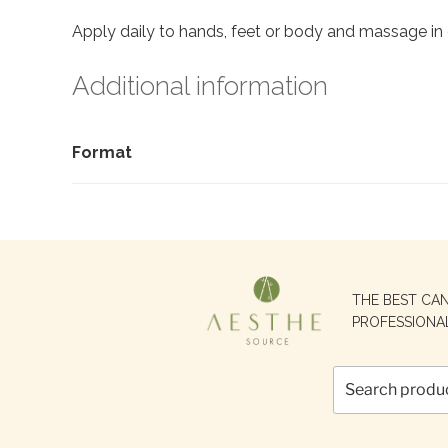
Apply daily to hands, feet or body and massage in 
Additional information
Format
Search
THE BEST CA
for:
PROFESSIONA