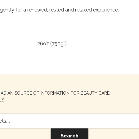
gently for a renewed, rested and relaxed experience.
26oz (750gr)
NADIAN SOURCE OF INFORMATION FOR BEAUTY CARE
LS
Search