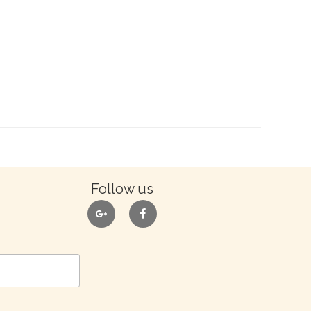
Follow us
google
facebook