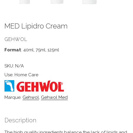
MED Lipidro Cream
GEHWOL
Format
: 40ml, 75ml, 125ml
SKU:
N/A
Use: Home Care
Marque:
Gehwol
,
Gehwol Med
Description
The high quality ingredients balance the lack of lipids and