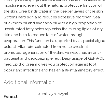
moisture and even out the natural protective function of
the skin. Urea binds water in the deeper layers of the skin.
Softens hard skin and reduces excessive regrowth. Sea
buckthorn oil and avocado oil with a high proportion of
unsaturated fatty acids replenish the missing lipids of dry
skin and help to reduce loss of water through
evaporation. This function is supported by a special algae
extract. Allantoin, extracted from horse chestnut,
promotes regeneration of the skin. Farnesol has an anti-
bacterial and deodorizing effect. Daily usage of GEHWOL
med Lipidro Cream gives you protection against foot
odour and infections and has an anti-inflammatory effect.
Additional information
40ml, 75ml, 125ml
Format