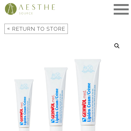
Skip
to
content
«
RETURN TO STORE