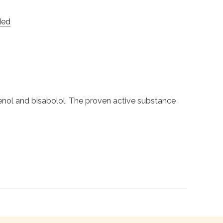
Med
enol and bisabolol. The proven active substance