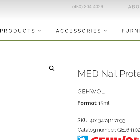
(450) 304-4029
AB
PRODUCTS
ACCESSORIES
FURN
MED Nail Prot
GEHWOL
Format
: 15ml
SKU:
4013474117033
Catalog number: GE16410