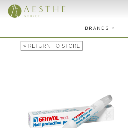
Skip
to
content
BRANDS
«
RETURN TO STORE