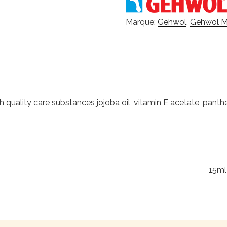
Marque:
Gehwol
,
Gehwol 
quality care substances jojoba oil, vitamin E acetate, panth
15ml