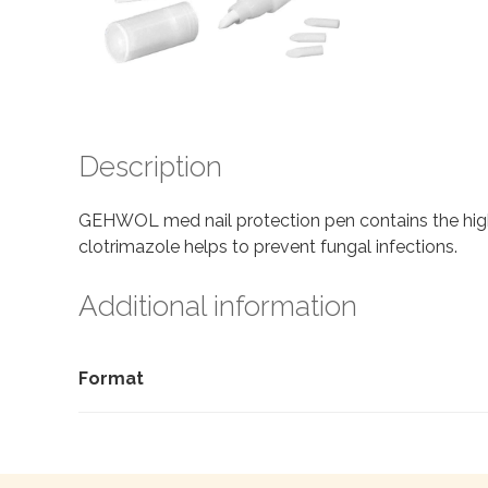
Description
GEHWOL med nail protection pen contains the high 
clotrimazole helps to prevent fungal infections.
Additional information
Format