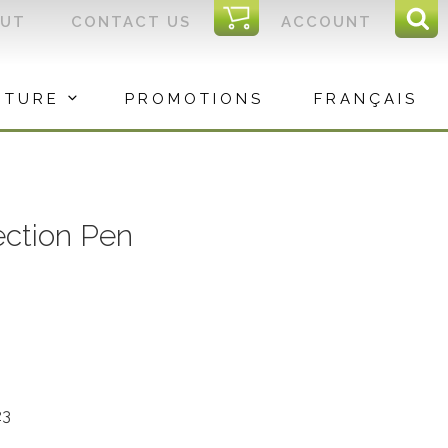
I
OUT
CONTACT US
ACCOUNT
Sear
C
Sea
for:
ITURE
PROMOTIONS
FRANÇAIS
ection Pen
23