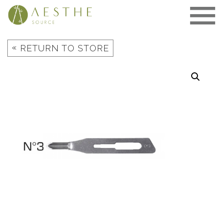
Skip
to
content
«
RETURN TO STORE