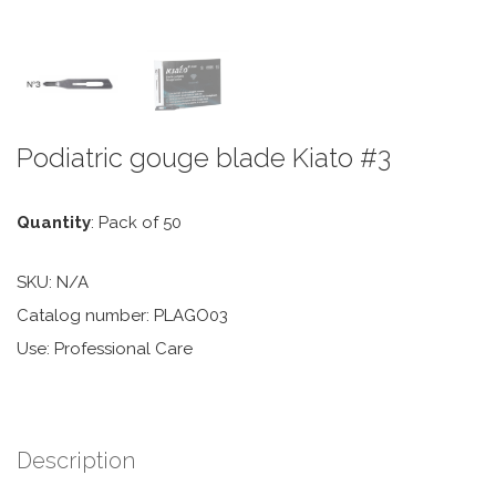
Podiatric gouge blade Kiato #3
Quantity
: Pack of 50
SKU:
N/A
Catalog number: PLAGO03
Use: Professional Care
Description