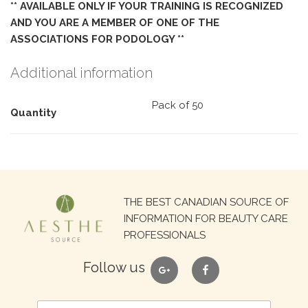
** AVAILABLE ONLY IF YOUR TRAINING IS RECOGNIZED
AND YOU ARE A MEMBER OF ONE OF THE
ASSOCIATIONS FOR PODOLOGY **
Additional information
Pack of 50
Quantity
Search
THE BEST CANADIAN SOURCE OF
for:
INFORMATION FOR BEAUTY CARE
PROFESSIONALS
google
facebook
Follow us