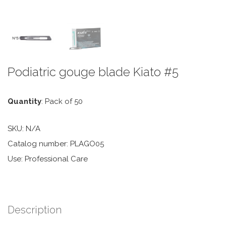
Podiatric gouge blade Kiato #5
Quantity
: Pack of 50
SKU:
N/A
Catalog number: PLAGO05
Use: Professional Care
Description