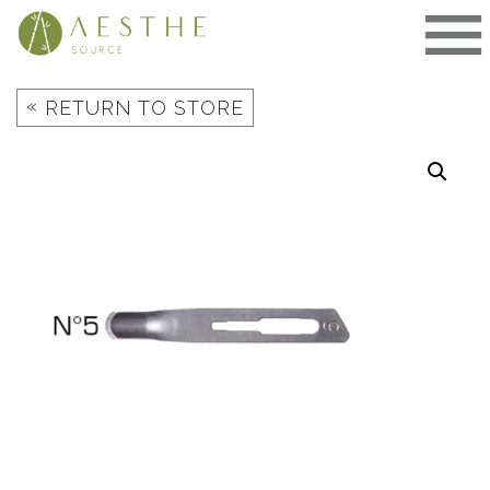
Skip
to
content
«
RETURN TO STORE