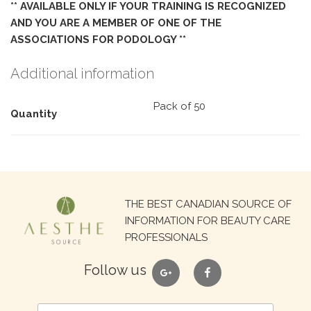
** AVAILABLE ONLY IF YOUR TRAINING IS RECOGNIZED
AND YOU ARE A MEMBER OF ONE OF THE
ASSOCIATIONS FOR PODOLOGY **
Additional information
Pack of 50
Quantity
Search
THE BEST CANADIAN SOURCE OF
for:
INFORMATION FOR BEAUTY CARE
PROFESSIONALS
google
facebook
Follow us