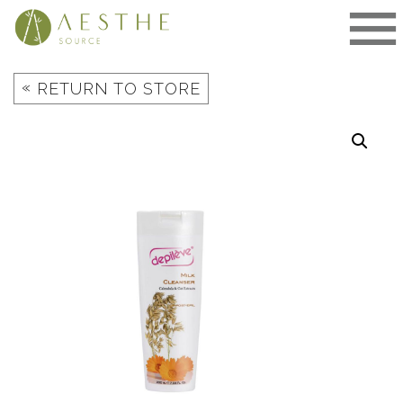
Skip
to
content
«
RETURN TO STORE