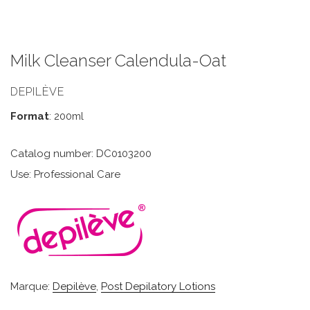
Milk Cleanser Calendula-Oat
DEPILÈVE
Format
: 200ml
Catalog number: DC0103200
Use: Professional Care
Marque:
Depilève
,
Post Depilatory Lotions