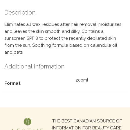
Description
Eliminates all wax residues after hair removal, moisturizes
and leaves the skin smooth and silky. Contains a
sunscreen SPF 8 to protect the recently depilated skin
from the sun. Soothing formula based on calendula oil
and oats.
Additional information
200ml
Format
Search
THE BEST CANADIAN SOURCE OF
for:
INFORMATION FOR BEAUTY CARE