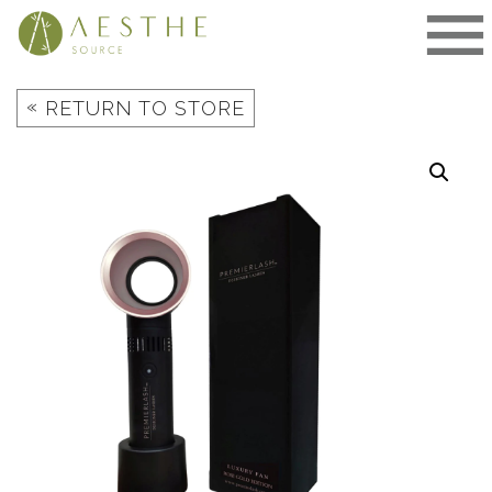
Skip
to
content
«
RETURN TO STORE