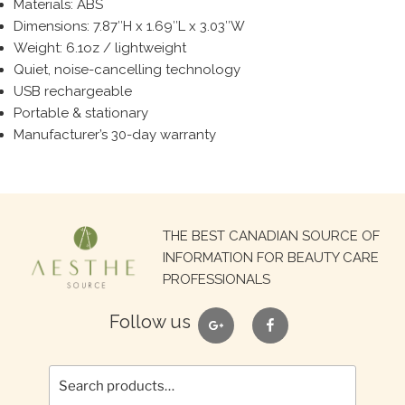
Materials: ABS
Dimensions: 7.87″H x 1.69″L x 3.03″W
Weight: 6.1oz / lightweight
Quiet, noise-cancelling technology
USB rechargeable
Portable & stationary
Manufacturer’s 30-day warranty
Search
THE BEST CANADIAN SOURCE OF
for:
INFORMATION FOR BEAUTY CARE
PROFESSIONALS
google
facebook
Follow us