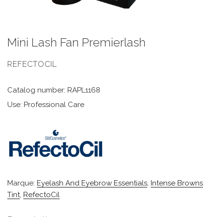
Mini Lash Fan Premierlash
REFECTOCIL
Catalog number: RAPL1168
Use: Professional Care
Marque:
Eyelash And Eyebrow Essentials
,
Intense Browns
Tint
,
RefectoCil