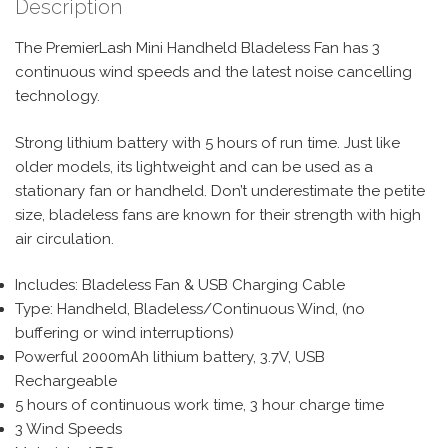
Description
The PremierLash Mini Handheld Bladeless Fan has 3
continuous wind speeds and the latest noise cancelling
technology.
Strong lithium battery with 5 hours of run time. Just like
older models, its lightweight and can be used as a
stationary fan or handheld. Don’t underestimate the petite
size, bladeless fans are known for their strength with high
air circulation.
Includes: Bladeless Fan & USB Charging Cable
Type: Handheld, Bladeless/Continuous Wind, (no
buffering or wind interruptions)
Powerful 2000mAh lithium battery, 3.7V, USB
Rechargeable
5 hours of continuous work time, 3 hour charge time
3 Wind Speeds