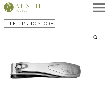
Skip
to
content
«
RETURN TO STORE