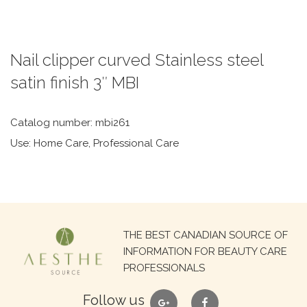
Nail clipper curved Stainless steel
satin finish 3″ MBI
Catalog number: mbi261
Use: Home Care, Professional Care
Search
THE BEST CANADIAN SOURCE OF
for:
INFORMATION FOR BEAUTY CARE
PROFESSIONALS
google
facebook
Follow us