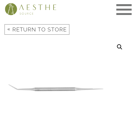
Skip
to
content
«
RETURN TO STORE