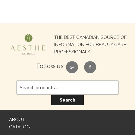
Search
THE BEST CANADIAN SOURCE OF
for:
INFORMATION FOR BEAUTY CARE
PROFESSIONALS
google
facebook
Follow us
Search
ABOUT
CATALOG