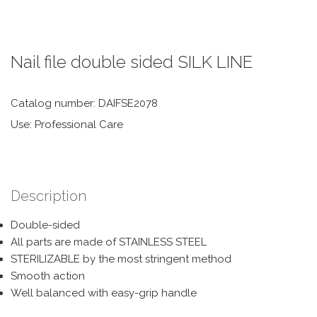
Nail file double sided SILK LINE
Catalog number: DAIFSE2078
Use: Professional Care
Description
Double-sided
All parts are made of STAINLESS STEEL
STERILIZABLE by the most stringent method
Smooth action
Well balanced with easy-grip handle