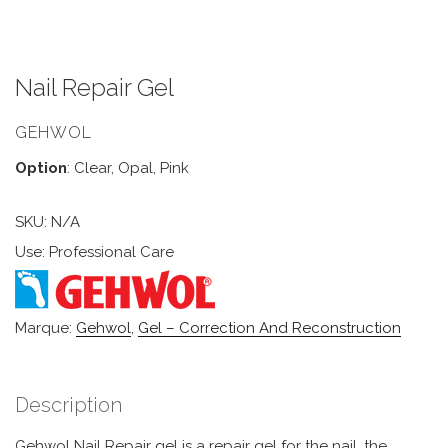
Nail Repair Gel
GEHWOL
Option
: Clear, Opal, Pink
SKU:
N/A
Use: Professional Care
Marque:
Gehwol
,
Gel – Correction And Reconstruction
Description
Gehwol Nail Repair gel is a repair gel for the nail, the