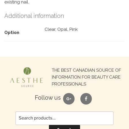
existing nail.
Additional information
Clear, Opal, Pink
Option
Search
THE BEST CANADIAN SOURCE OF
for:
INFORMATION FOR BEAUTY CARE
PROFESSIONALS
google
facebook
Follow us