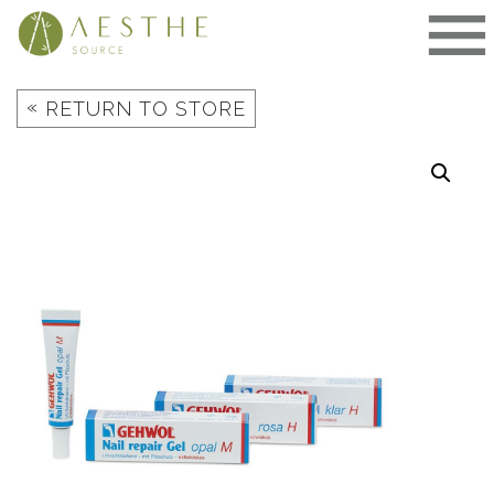
Skip
to
content
«
RETURN TO STORE