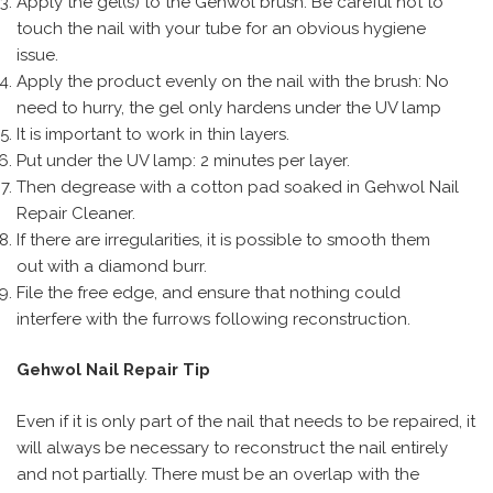
Apply the gel(s) to the Gehwol brush: Be careful not to
touch the nail with your tube for an obvious hygiene
issue.
Apply the product evenly on the nail with the brush: No
need to hurry, the gel only hardens under the UV lamp
It is important to work in thin layers.
Put under the UV lamp: 2 minutes per layer.
Then degrease with a cotton pad soaked in Gehwol Nail
Repair Cleaner.
If there are irregularities, it is possible to smooth them
out with a diamond burr.
File the free edge, and ensure that nothing could
interfere with the furrows following reconstruction.
Gehwol Nail Repair Tip
Even if it is only part of the nail that needs to be repaired, it
will always be necessary to reconstruct the nail entirely
and not partially. There must be an overlap with the