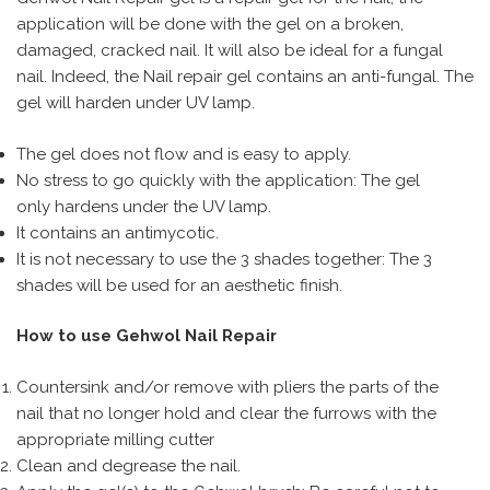
application will be done with the gel on a broken,
damaged, cracked nail. It will also be ideal for a fungal
nail. Indeed, the Nail repair gel contains an anti-fungal. The
gel will harden under UV lamp.
The gel does not flow and is easy to apply.
No stress to go quickly with the application: The gel
only hardens under the UV lamp.
It contains an antimycotic.
It is not necessary to use the 3 shades together: The 3
shades will be used for an aesthetic finish.
How to use Gehwol Nail Repair
Countersink and/or remove with pliers the parts of the
nail that no longer hold and clear the furrows with the
appropriate milling cutter
Clean and degrease the nail.