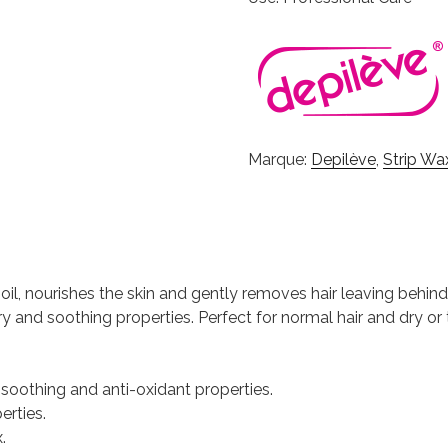
Marque:
Depilève
,
Strip Wa
e oil, nourishes the skin and gently removes hair leaving behin
ry and soothing properties. Perfect for normal hair and dry or
, soothing and anti-oxidant properties.
erties.
.