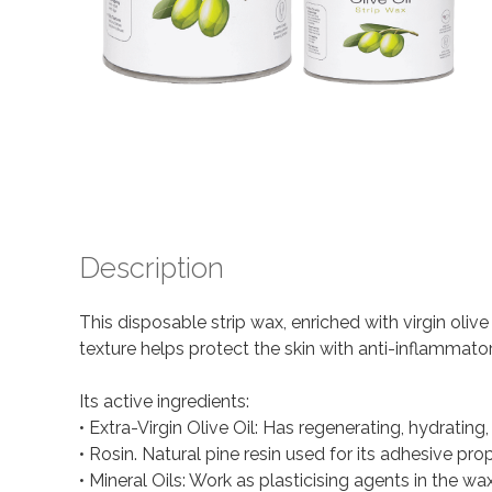
Description
This disposable strip wax, enriched with virgin oliv
texture helps protect the skin with anti-inflammato
Its active ingredients:
• Extra-Virgin Olive Oil: Has regenerating, hydrating
• Rosin. Natural pine resin used for its adhesive prop
• Mineral Oils: Work as plasticising agents in the wax