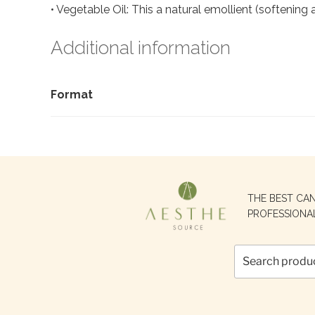
• Vegetable Oil: This a natural emollient (softening a
Additional information
Format
Search
THE BEST CA
for:
PROFESSIONA