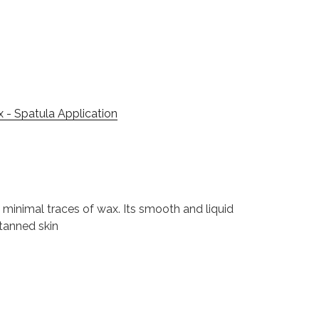
x - Spatula Application
d minimal traces of wax. Its smooth and liquid
 tanned skin