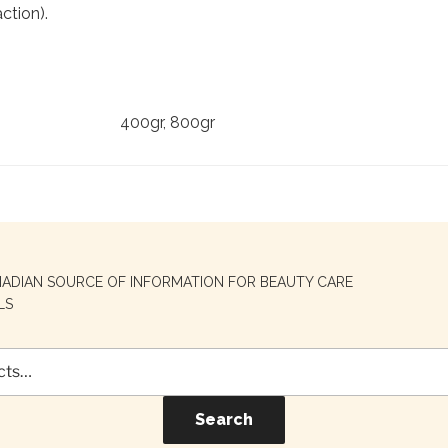
ction).
400gr, 800gr
NADIAN SOURCE OF INFORMATION FOR BEAUTY CARE
LS
Search