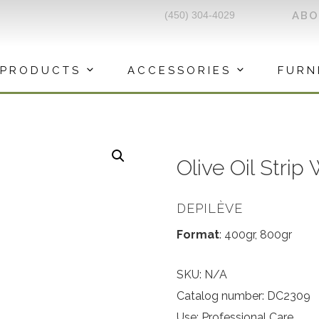
(450) 304-4029
AB
PRODUCTS
ACCESSORIES
FURN
Olive Oil Strip
DEPILÈVE
Format
: 400gr, 800gr
SKU:
N/A
Catalog number: DC2309
Use: Professional Care