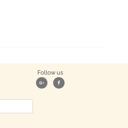
Follow us
google
facebook