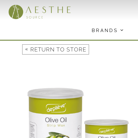
Skip
to
content
BRANDS
«
RETURN TO STORE