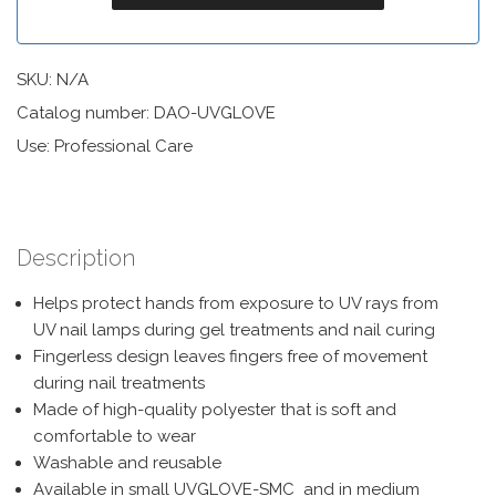
SKU:
N/A
Catalog number: DAO-UVGLOVE
Use: Professional Care
Description
Helps protect hands from exposure to UV rays from
UV nail lamps during gel treatments and nail curing
Fingerless design leaves fingers free of movement
during nail treatments
Made of high-quality polyester that is soft and
comfortable to wear
Washable and reusable
Available in small UVGLOVE-SMC and in medium