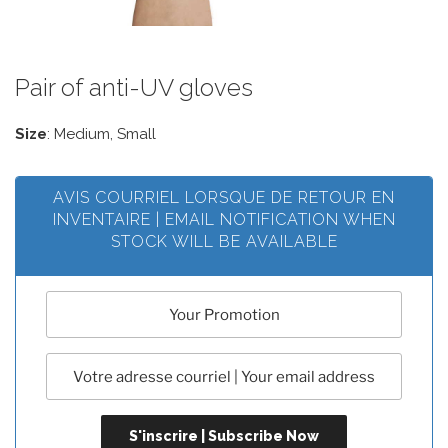
Pair of anti-UV gloves
Size
: Medium, Small
AVIS COURRIEL LORSQUE DE RETOUR EN
INVENTAIRE | EMAIL NOTIFICATION WHEN
STOCK WILL BE AVAILABLE