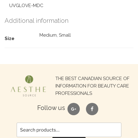
UVGLOVE-MDC
Additional information
Medium, Small
Size
Search
THE BEST CANADIAN SOURCE OF
for:
INFORMATION FOR BEAUTY CARE
PROFESSIONALS
google
facebook
Follow us