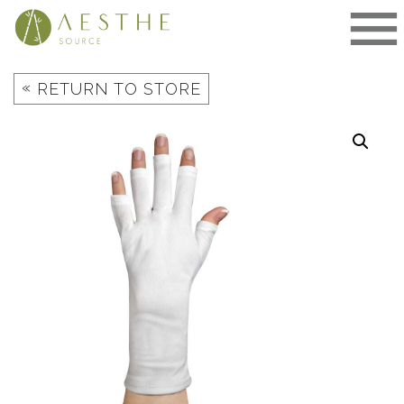
Skip
to
content
«
RETURN TO STORE