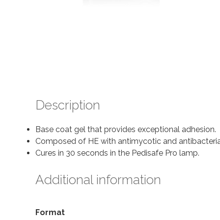
Description
Base coat gel that provides exceptional adhesion.
Composed of HE with antimycotic and antibacterial 
Cures in 30 seconds in the Pedisafe Pro lamp.
Additional information
Format