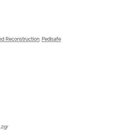
And Reconstruction
,
Pedisafe
12gr