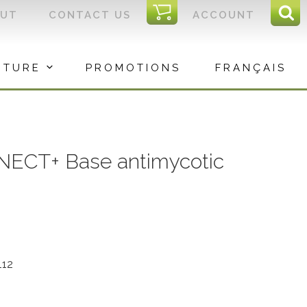
I
OUT
CONTACT US
ACCOUNT
Sear
C
Sea
for:
ITURE
PROMOTIONS
FRANÇAIS
NECT+ Base antimycotic
112