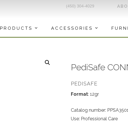
(450) 304-4029
AB
PRODUCTS
ACCESSORIES
FURN
PediSafe CON
PEDISAFE
Format
: 12gr
Catalog number: PPSA350
Use: Professional Care