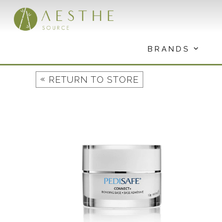
Skip
to
content
BRANDS
«
RETURN TO STORE