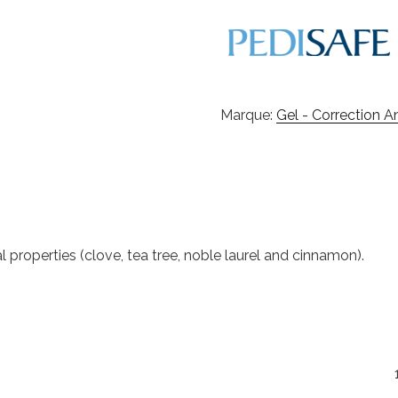
Marque:
Gel - Correction 
properties (clove, tea tree, noble laurel and cinnamon).