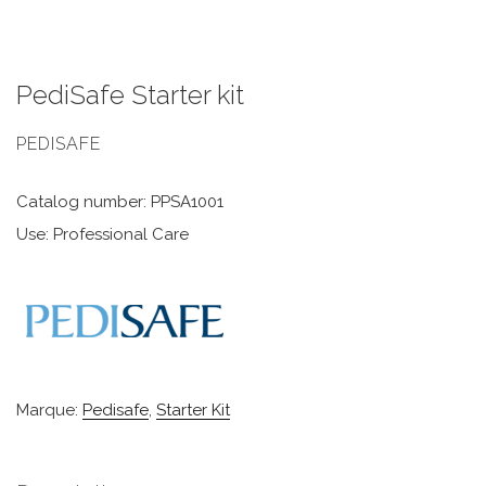
PediSafe Starter kit
PEDISAFE
Catalog number: PPSA1001
Use: Professional Care
Marque:
Pedisafe
,
Starter Kit