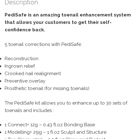
Description
PediSafe is an amazing toenail enhancement system
that allows your customers to get their self-
confidence back.
5 toenail corrections with PediSafe:
Reconstruction
Ingrown relief
Crooked nail realignment
Preventive overlay
Prosthetic toenail (for missing toenails)
The PediSafe kit allows you to enhance up to 30 sets of
toenails and includes :
1 Connect+ 12g – 0.43 fl.oz Bonding Base
1 Modelling+ 29g – 1 fl.oz Sculpt and Structure