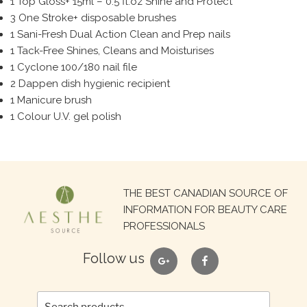
1 Top Gloss+ 15ml – 0.5 fl.oz Shine and Protect
3 One Stroke+ disposable brushes
1 Sani-Fresh Dual Action Clean and Prep nails
1 Tack-Free Shines, Cleans and Moisturises
1 Cyclone 100/180 nail file
2 Dappen dish hygienic recipient
1 Manicure brush
1 Colour U.V. gel polish
Search
THE BEST CANADIAN SOURCE OF
for:
INFORMATION FOR BEAUTY CARE
PROFESSIONALS
google
facebook
Follow us