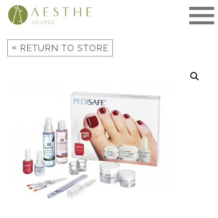
Skip
to
content
«
RETURN TO STORE