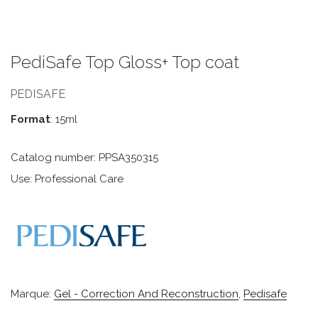
PediSafe Top Gloss+ Top coat
PEDISAFE
Format
: 15ml
Catalog number: PPSA350315
Use: Professional Care
Marque:
Gel - Correction And Reconstruction
,
Pedisafe