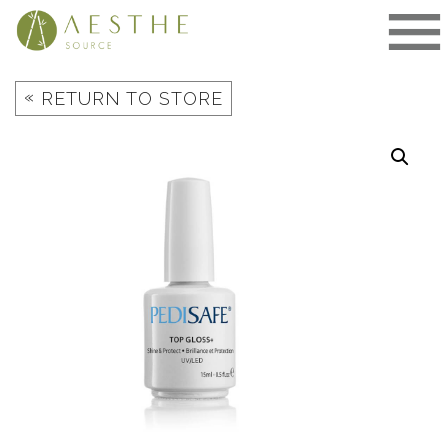
Skip
to
content
«
RETURN TO STORE