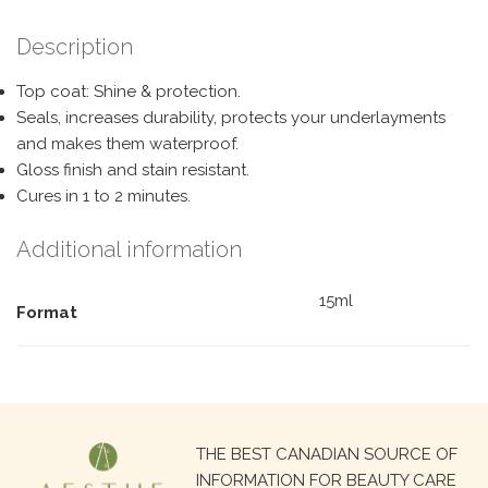
Description
Top coat: Shine & protection.
Seals, increases durability, protects your underlayments
and makes them waterproof.
Gloss finish and stain resistant.
Cures in 1 to 2 minutes.
Additional information
15ml
Format
Search
THE BEST CANADIAN SOURCE OF
for:
INFORMATION FOR BEAUTY CARE