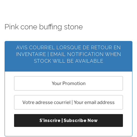
Pink cone buffing stone
AVIS COURRIEL LORSQUE DE RETOUR EN
INVENTAIRE | EMAIL NOTIFICATION WHEN
STOCK WILL BE AVAILABLE