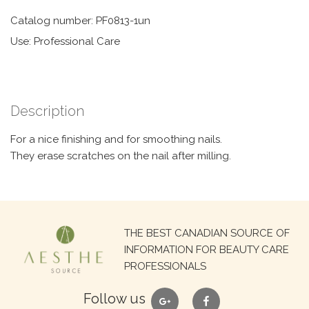
Catalog number: PF0813-1un
Use: Professional Care
Description
For a nice finishing and for smoothing nails.
They erase scratches on the nail after milling.
Search
THE BEST CANADIAN SOURCE OF
for:
INFORMATION FOR BEAUTY CARE
PROFESSIONALS
google
facebook
Follow us