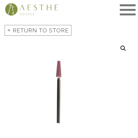
Skip
to
content
«
RETURN TO STORE