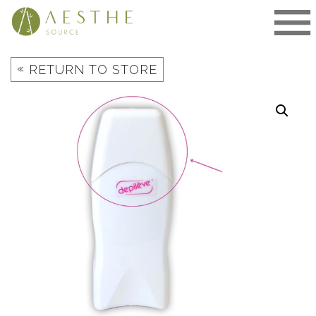
Skip
to
content
«
RETURN TO STORE