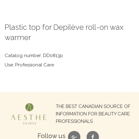
Plastic top for Depilève roll-on wax
warmer
Catalog number: DD0813p
Use: Professional Care
Search
THE BEST CANADIAN SOURCE OF
for:
INFORMATION FOR BEAUTY CARE
PROFESSIONALS
google
facebook
Follow us