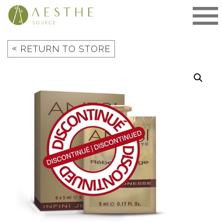
Skip
to
content
«
RETURN TO STORE