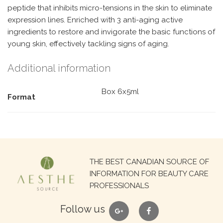
peptide that inhibits micro-tensions in the skin to eliminate
expression lines. Enriched with 3 anti-aging active
ingredients to restore and invigorate the basic functions of
young skin, effectively tackling signs of aging.
Additional information
Box 6x5ml
Format
Search
THE BEST CANADIAN SOURCE OF
for:
INFORMATION FOR BEAUTY CARE
PROFESSIONALS
google
facebook
Follow us