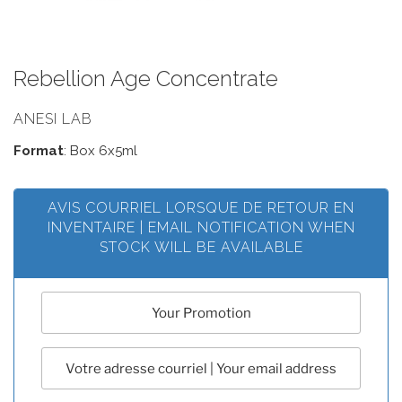
Rebellion Age Concentrate
ANESI LAB
Format
: Box 6x5ml
AVIS COURRIEL LORSQUE DE RETOUR EN
INVENTAIRE | EMAIL NOTIFICATION WHEN
STOCK WILL BE AVAILABLE