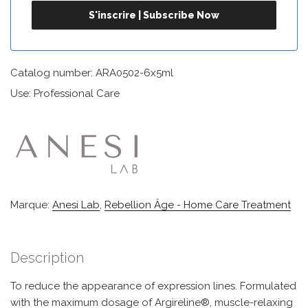
Catalog number: ARA0502-6x5ml
Use: Professional Care
Marque:
Anesi Lab
,
Rebellion Âge - Home Care Treatment
Description
To reduce the appearance of expression lines. Formulated
with the maximum dosage of Argireline®, muscle-relaxing