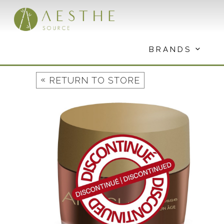
Skip
to
content
BRANDS
«
RETURN TO STORE