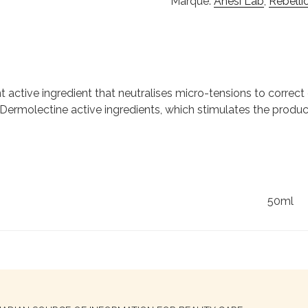
Marque:
Anesi Lab
,
Rebelli
active ingredient that neutralises micro-tensions to correct 
Dermolectine active ingredients, which stimulates the product
50ml