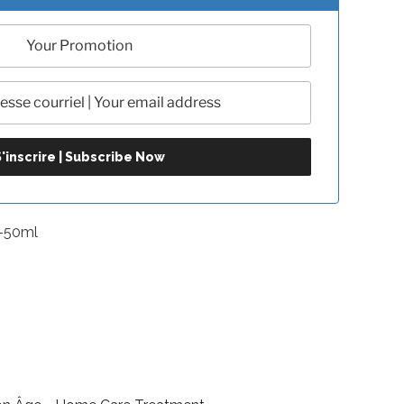
-50ml