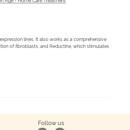
on Âge - Home Care Treatment
expression lines. It also works as a comprehensive
ion of fibroblasts, and Reductine, which stimulates
Follow us