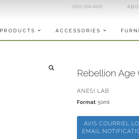
(450) 304-4029
AB
PRODUCTS
ACCESSORIES
FURN
Rebellion Age
ANESI LAB
Format
: 50ml
AVIS COURRIEL L
EMAIL NOTIFICAT