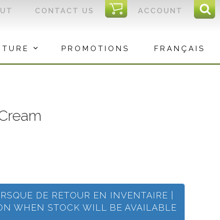
I
OUT
CONTACT US
ACCOUNT
Sear
C
Sea
for:
ITURE
PROMOTIONS
FRANÇAIS
 Cream
ORSQUE DE RETOUR EN INVENTAIRE |
ION WHEN STOCK WILL BE AVAILABLE