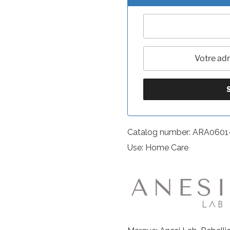
Catalog number: ARA0601
Use: Home Care