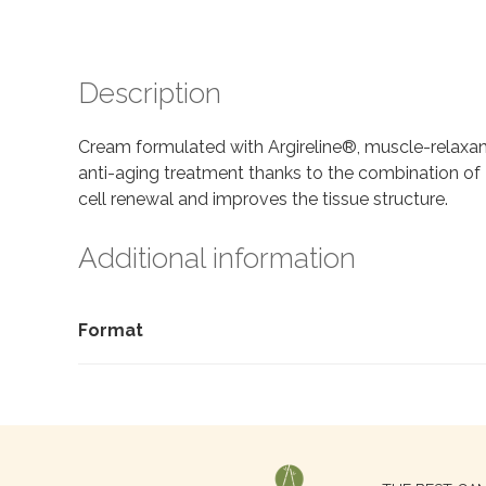
Description
Cream formulated with Argireline®, muscle-relaxant 
anti-aging treatment thanks to the combination of 
cell renewal and improves the tissue structure.
Additional information
Format
Search