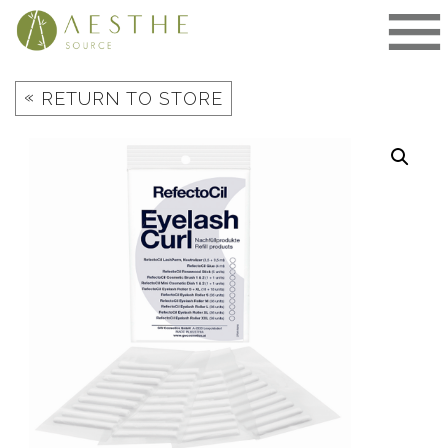
Skip
to
content
«
RETURN TO STORE