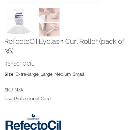
RefectoCil Eyelash Curl Roller (pack of
36)
REFECTOCIL
Size
: Extra-large, Large, Medium, Small
SKU:
N/A
Use: Professional Care