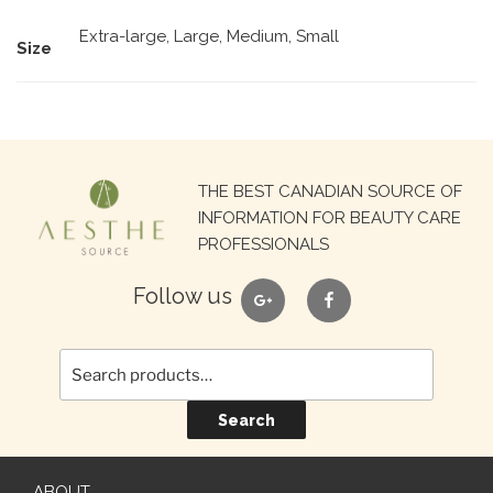
Extra-large, Large, Medium, Small
Size
Search
THE BEST CANADIAN SOURCE OF
for:
INFORMATION FOR BEAUTY CARE
PROFESSIONALS
google
facebook
Follow us
Search
ABOUT