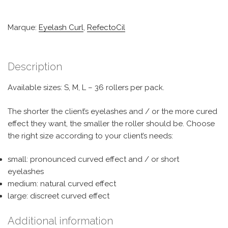
Marque:
Eyelash Curl
,
RefectoCil
Description
Available sizes: S, M, L – 36 rollers per pack.
The shorter the client’s eyelashes and / or the more cured
effect they want, the smaller the roller should be. Choose
the right size according to your client’s needs:
small: pronounced curved effect and / or short
eyelashes
medium: natural curved effect
large: discreet curved effect
Additional information