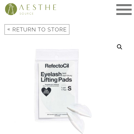
Skip
to
content
«
RETURN TO STORE