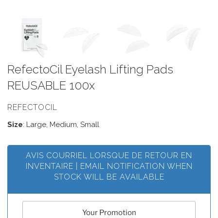
RefectoCil Eyelash Lifting Pads
REUSABLE 100x
REFECTOCIL
Size
: Large, Medium, Small
AVIS COURRIEL LORSQUE DE RETOUR EN
INVENTAIRE | EMAIL NOTIFICATION WHEN
STOCK WILL BE AVAILABLE