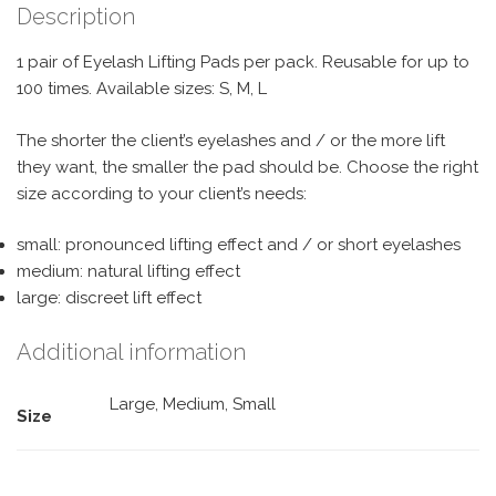
Description
1 pair of Eyelash Lifting Pads per pack. Reusable for up to
100 times. Available sizes: S, M, L
The shorter the client’s eyelashes and / or the more lift
they want, the smaller the pad should be. Choose the right
size according to your client’s needs:
small: pronounced lifting effect and / or short eyelashes
medium: natural lifting effect
large: discreet lift effect
Additional information
Large, Medium, Small
Size