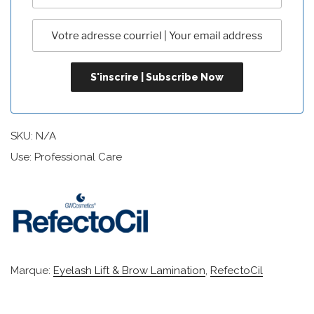
SKU:
N/A
Use: Professional Care
Marque:
Eyelash Lift & Brow Lamination
,
RefectoCil