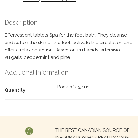
Description
Effervescent tablets Spa for the foot bath. They cleanse
and soften the skin of the feet, activate the circulation and
offer a relaxing action. Based on fruit acids, artemisia
vulgaris, peppermint and pine.
Additional information
Pack of 25, 1un
Quantity
Search
THE BEST CANADIAN SOURCE OF
for:
INFORMATION FOR BEAUTY CARE