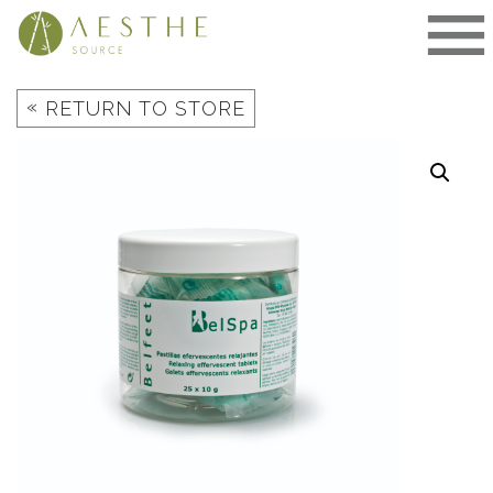
Skip
to
content
«
RETURN TO STORE