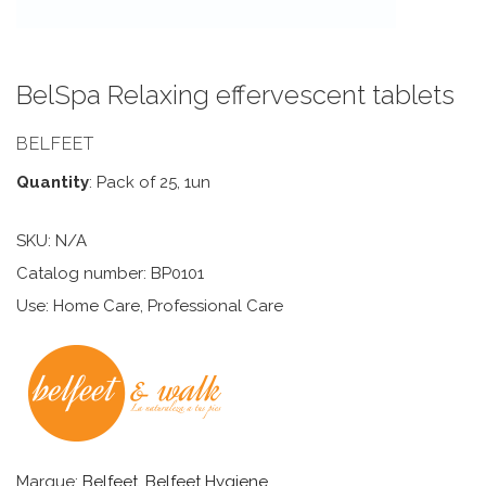
BelSpa Relaxing effervescent tablets
BELFEET
Quantity
: Pack of 25, 1un
SKU:
N/A
Catalog number: BP0101
Use: Home Care, Professional Care
Marque:
Belfeet
,
Belfeet Hygiene