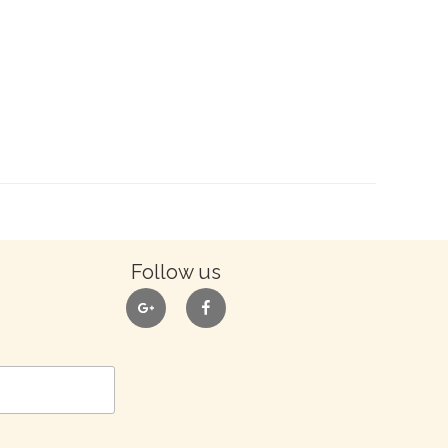
Follow us
google
facebook