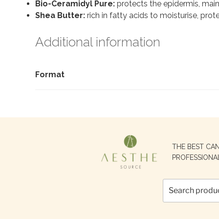
Bio-Ceramidyl Pure:
protects the epidermis, maint
Shea Butter:
rich in fatty acids to moisturise, prot
Additional information
Format
Search
THE BEST CA
for:
PROFESSIONA