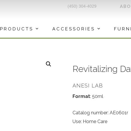
(450) 304-4029
AB
PRODUCTS
ACCESSORIES
FURN
Revitalizing 
ANESI LAB
Format
: 50ml
Catalog number: AE0601r
Use: Home Care