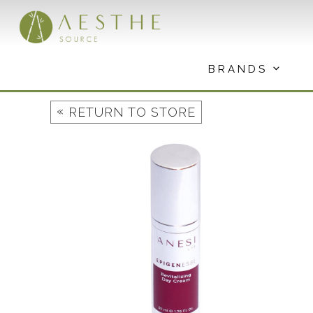
Skip
to
content
BRANDS
«
RETURN TO STORE