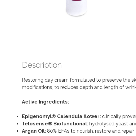
Description
Restoring day cream formulated to preserve the sk
modifications, to reduces depth and length of wrin
Active Ingredients:
Epigenomyl® Calendula flower:
clinically prove
Telosense® Biofunctional:
hydrolysed yeast and
Argan Oil:
80% EFA’s to nourish, restore and repair