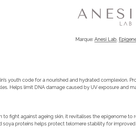
Marque:
Anesi Lab
,
Epigen
in’s youth code for a nourished and hydrated complexion. Pro
kles. Helps limit DNA damage caused by UV exposure and maint
n to fight against ageing skin, it revitalises the epigenome to 
 soya proteins helps protect telomere stability for improved