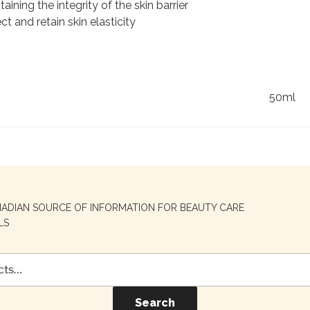
aining the integrity of the skin barrier
ect and retain skin elasticity
50ml
NADIAN SOURCE OF INFORMATION FOR BEAUTY CARE
LS
Search