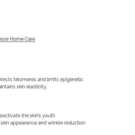
esse Home Care
tects telomeres and limits epigenetic
ains skin elasticity.
reactivate the skin’s youth
 skin appearance and wrinkle reduction