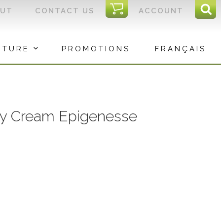
I
OUT
CONTACT US
ACCOUNT
Sear
C
Sea
for:
ITURE
PROMOTIONS
FRANÇAIS
Day Cream Epigenesse