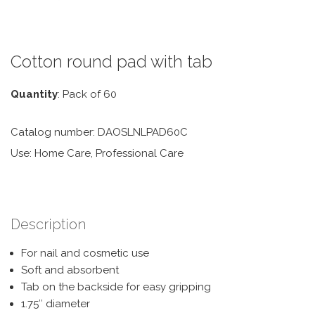
Cotton round pad with tab
Quantity
: Pack of 60
Catalog number: DAOSLNLPAD60C
Use: Home Care, Professional Care
Description
For nail and cosmetic use
Soft and absorbent
Tab on the backside for easy gripping
1.75″ diameter