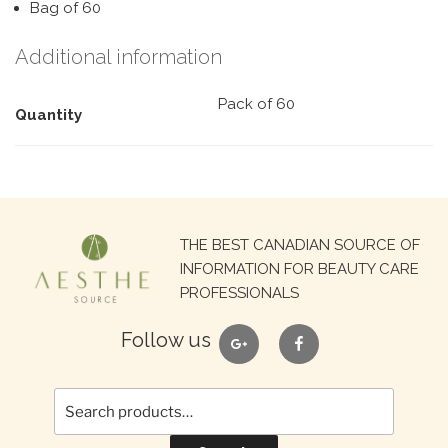
Bag of 60
Additional information
Pack of 60
Quantity
Search
THE BEST CANADIAN SOURCE OF
for:
INFORMATION FOR BEAUTY CARE
PROFESSIONALS
google
facebook
Follow us