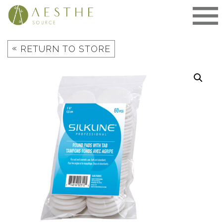
Skip
to
content
«
RETURN TO STORE