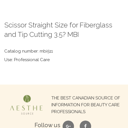
Scissor Straight Size for Fiberglass
and Tip Cutting 3.5? MBI
Catalog number: mbi511
Use: Professional Care
Search
THE BEST CANADIAN SOURCE OF
for:
INFORMATION FOR BEAUTY CARE
PROFESSIONALS
google
facebook
Follow us