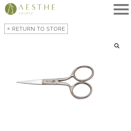
Skip
to
content
«
RETURN TO STORE