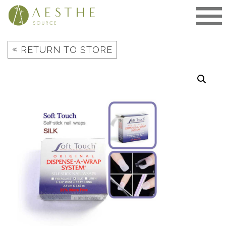
Skip
to
content
«
RETURN TO STORE