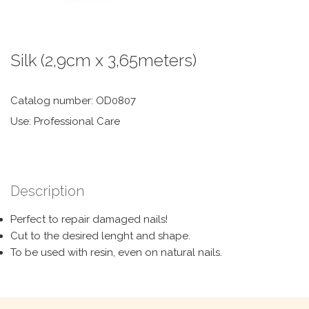
Silk (2,9cm x 3,65meters)
Catalog number: OD0807
Use: Professional Care
Description
Perfect to repair damaged nails!
Cut to the desired lenght and shape.
To be used with resin, even on natural nails.