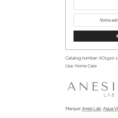
Catalog number: AO1910-
Use: Home Care
Marque:
Anesi Lab
,
Aqua V