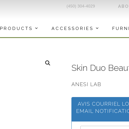
(450) 304-4029
AB
PRODUCTS
ACCESSORIES
FURN
Skin Duo Beau
ANESI LAB
AVIS COURRIEL L
EMAIL NOTIFICAT