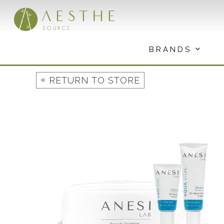
Skip
to
content
BRANDS
«
RETURN TO STORE