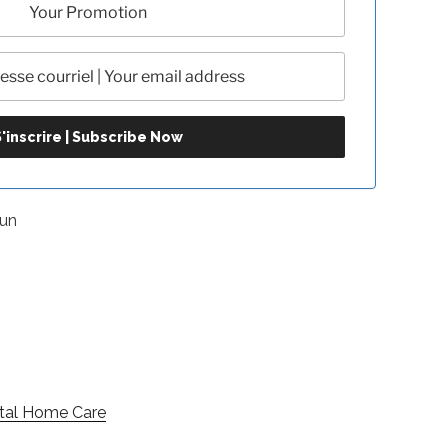
1un
ital Home Care