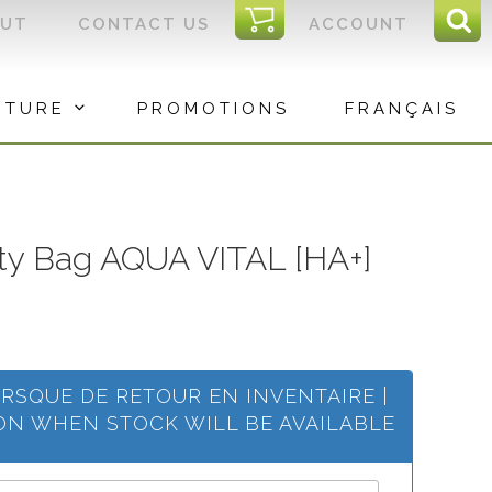
I
OUT
CONTACT US
ACCOUNT
Sear
C
Sea
for:
ITURE
PROMOTIONS
FRANÇAIS
ty Bag AQUA VITAL [HA+]
ORSQUE DE RETOUR EN INVENTAIRE |
ION WHEN STOCK WILL BE AVAILABLE