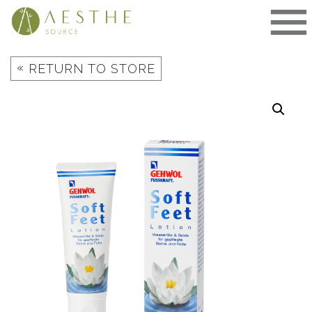
Skip
to
content
«
RETURN TO STORE