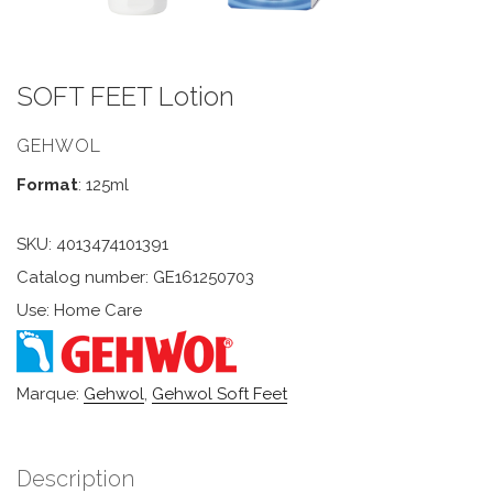
SOFT FEET Lotion
GEHWOL
Format
: 125ml
SKU:
4013474101391
Catalog number: GE161250703
Use: Home Care
Marque:
Gehwol
,
Gehwol Soft Feet
Description