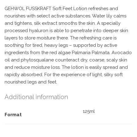
GEHWOL FUSSKRAFT Soft Feet Lotion refreshes and
nourishes with select active substances. Water lily calms
and tightens, silk extract smooths the skin. A specially
processed hyaluron is able to penetrate into deeper skin
layers to store moisture there. The refreshing care is
soothing for tired, heavy legs – supported by active
ingredients from the red algae Palmaria Palmata. Avocado
oil and phytosqualane counteract dry, coarse, scaly skin
and reduce moisture loss. The lotion is easily spread and
rapidly absorbed. For the experience of light, silky soft
nourished legs and feet.
Additional information
125ml
Format