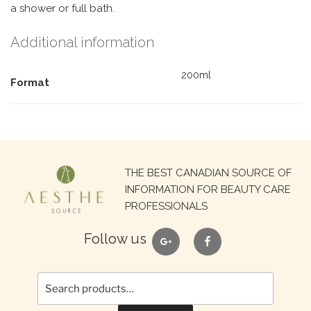
a shower or full bath.
Additional information
200ml
Format
Search
THE BEST CANADIAN SOURCE OF
for:
INFORMATION FOR BEAUTY CARE
PROFESSIONALS
google
facebook
Follow us