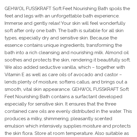
GEHWOL FUSSKRAFT Soft Feet Nourishing Bath spoils the
feet and legs with an unforgettable bath experience.
Immerse and gently relax! Your skin will feel wonderfully
soft after only one bath. The bath is suitable for all skin
types, especially dry and sensitive skin. Because the
essence contains unique ingredients, transforming the
bath into a rich cleansing and nourishing milk. Almond oil
soothes and protects the skin, rendering it beautifully soft.
We also added seductive vanilla, which – together with
Vitamin E as well as care oils of avocado and castor –
lends plenty of moisture, softens callus, and brings out a
smooth, vital skin appearance. GEHWOL FUSSKRAFT Soft
Feet Nourishing Bath contains a surfactant developed
especially for sensitive skin. It ensures that the three
contained care oils are evenly distributed in the water. This
produces a milky, shimmering, pleasantly scented
emulsion which intensively supplies moisture and protects
the skin flora. Store at room temperature. Also suitable as