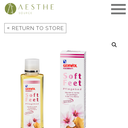
Skip
to
content
«
RETURN TO STORE