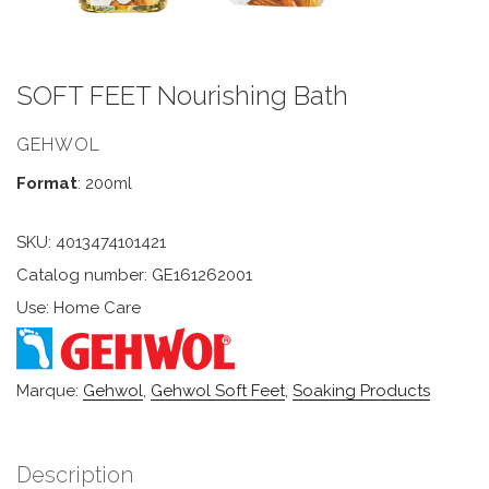
SOFT FEET Nourishing Bath
GEHWOL
Format
: 200ml
SKU:
4013474101421
Catalog number: GE161262001
Use: Home Care
Marque:
Gehwol
,
Gehwol Soft Feet
,
Soaking Products
Description