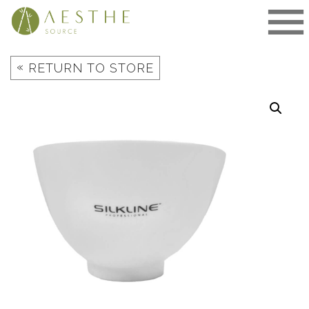
Skip
to
content
«
RETURN TO STORE