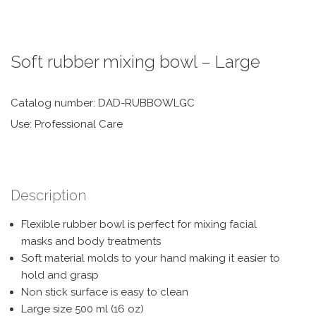
Soft rubber mixing bowl – Large
Catalog number: DAD-RUBBOWLGC
Use: Professional Care
Description
Flexible rubber bowl is perfect for mixing facial
masks and body treatments
Soft material molds to your hand making it easier to
hold and grasp
Non stick surface is easy to clean
Large size 500 ml (16 oz)