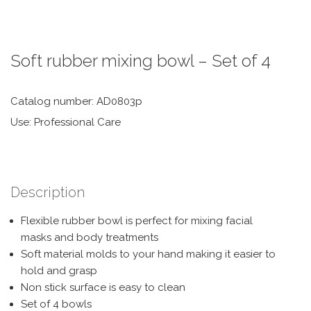
Soft rubber mixing bowl – Set of 4
Catalog number: AD0803p
Use: Professional Care
Description
Flexible rubber bowl is perfect for mixing facial
masks and body treatments
Soft material molds to your hand making it easier to
hold and grasp
Non stick surface is easy to clean
Set of 4 bowls