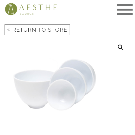
Skip
to
content
«
RETURN TO STORE