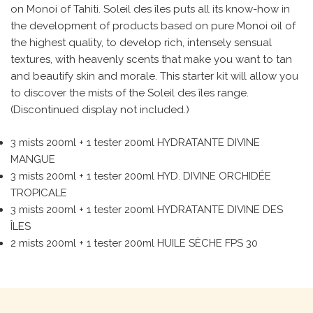
on Monoi of Tahiti. Soleil des îles puts all its know-how in
the development of products based on pure Monoi oil of
the highest quality, to develop rich, intensely sensual
textures, with heavenly scents that make you want to tan
and beautify skin and morale. This starter kit will allow you
to discover the mists of the Soleil des îles range.
(Discontinued display not included.)
3 mists 200ml + 1 tester 200ml HYDRATANTE DIVINE
MANGUE
3 mists 200ml + 1 tester 200ml HYD. DIVINE ORCHIDÉE
TROPICALE
3 mists 200ml + 1 tester 200ml HYDRATANTE DIVINE DES
ÎLES
2 mists 200ml + 1 tester 200ml HUILE SÈCHE FPS 30
Search