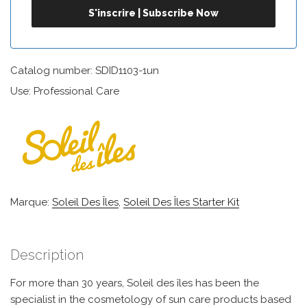
Catalog number: SDID1103-1un
Use: Professional Care
Marque:
Soleil Des Îles
,
Soleil Des Îles Starter Kit
Description
For more than 30 years, Soleil des îles has been the
specialist in the cosmetology of sun care products based