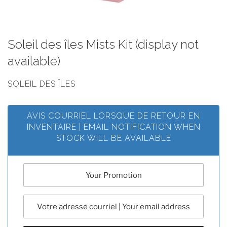
Soleil des îles Mists Kit (display not
available)
SOLEIL DES ÎLES
AVIS COURRIEL LORSQUE DE RETOUR EN
INVENTAIRE | EMAIL NOTIFICATION WHEN
STOCK WILL BE AVAILABLE