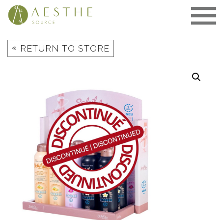
Skip
to
content
«
RETURN TO STORE