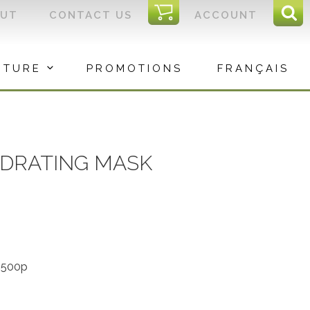
I
OUT
CONTACT US
ACCOUNT
Sear
C
Sea
for:
ITURE
PROMOTIONS
FRANÇAIS
YDRATING MASK
-500p