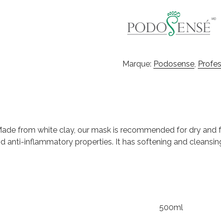
Marque:
Podosense
,
Profes
 Made from white clay, our mask is recommended for dry and fr
nd anti-inflammatory properties. It has softening and cleansi
500ml