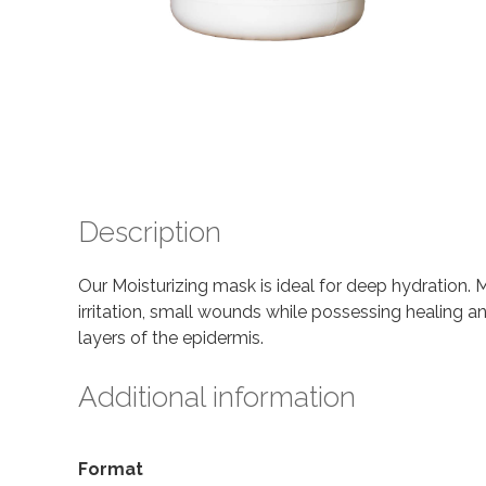
Description
Our Moisturizing mask is ideal for deep hydration.
irritation, small wounds while possessing healing a
layers of the epidermis.
Additional information
Format