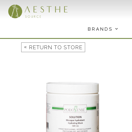
Skip
to
content
BRANDS
«
RETURN TO STORE