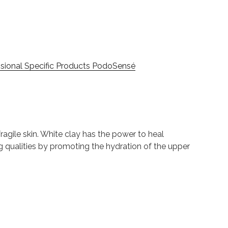
sional Specific Products PodoSensé
agile skin. White clay has the power to heal
ng qualities by promoting the hydration of the upper