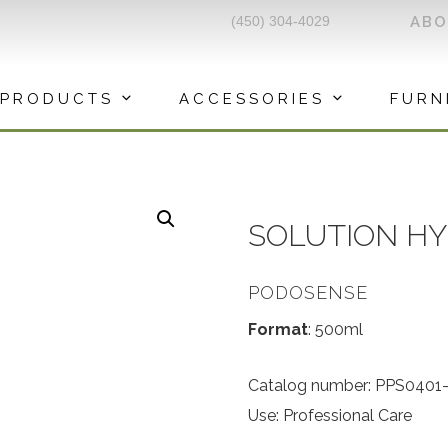
(450) 304-4029
AB
PRODUCTS
ACCESSORIES
FURN
SOLUTION H
PODOSENSE
Format
: 500ml
Catalog number: PPS0401
Use: Professional Care