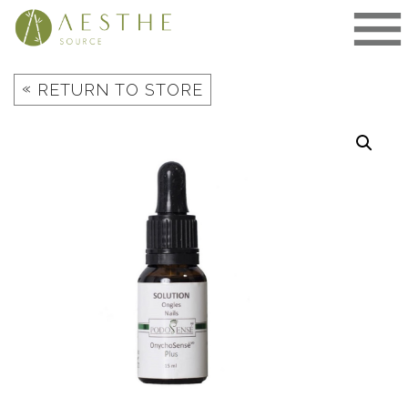
Skip
to
content
«
RETURN TO STORE