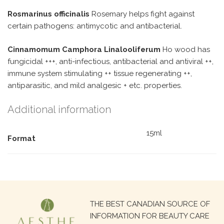
Rosmarinus officinalis
Rosemary helps fight against
certain pathogens: antimycotic and antibacterial.
Cinnamomum Camphora Linalooliferum
Ho wood has
fungicidal +++, anti-infectious, antibacterial and antiviral ++,
immune system stimulating ++ tissue regenerating ++,
antiparasitic, and mild analgesic + etc. properties.
Additional information
15ml
Format
Search
THE BEST CANADIAN SOURCE OF
for:
INFORMATION FOR BEAUTY CARE