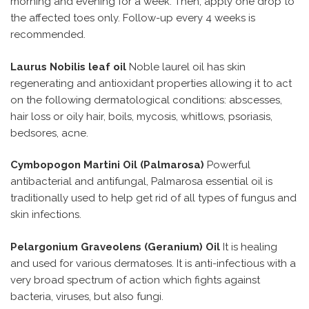
morning and evening for a week. Then, apply one drop to
the affected toes only. Follow-up every 4 weeks is
recommended.
Laurus Nobilis leaf oil
Noble laurel oil has skin
regenerating and antioxidant properties allowing it to act
on the following dermatological conditions: abscesses,
hair loss or oily hair, boils, mycosis, whitlows, psoriasis,
bedsores, acne.
Cymbopogon Martini Oil (Palmarosa)
Powerful
antibacterial and antifungal, Palmarosa essential oil is
traditionally used to help get rid of all types of fungus and
skin infections.
Pelargonium Graveolens (Geranium) Oil
It is healing
and used for various dermatoses. It is anti-infectious with a
very broad spectrum of action which fights against
bacteria, viruses, but also fungi.