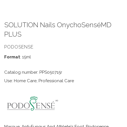
SOLUTION Nails OnychoSenséMD
PLUS
PODOSENSE
Format
: 15ml
Catalog number: PPS050715r
Use: Home Care, Professional Care
Marque:
Anti-Fungus And Athlete's Foot
,
Podosense