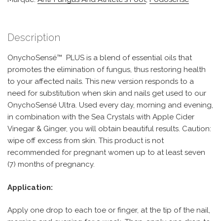
Description
OnychoSensé™ PLUS is a blend of essential oils that
promotes the elimination of fungus, thus restoring health
to your affected nails. This new version responds to a
need for substitution when skin and nails get used to our
OnychoSensé Ultra. Used every day, morning and evening,
in combination with the Sea Crystals with Apple Cider
Vinegar & Ginger, you will obtain beautiful results. Caution:
wipe off excess from skin. This product is not
recommended for pregnant women up to at least seven
(7) months of pregnancy.
Application:
Apply one drop to each toe or finger, at the tip of the nail,