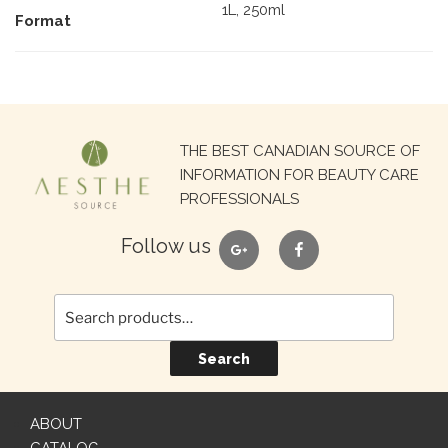
1L, 250ml
Format
Search
THE BEST CANADIAN SOURCE OF
for:
INFORMATION FOR BEAUTY CARE
PROFESSIONALS
google
facebook
Follow us
Search
ABOUT