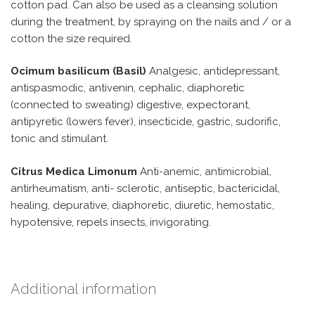
cotton pad. Can also be used as a cleansing solution
during the treatment, by spraying on the nails and / or a
cotton the size required.
Ocimum basilicum (Basil)
Analgesic, antidepressant,
antispasmodic, antivenin, cephalic, diaphoretic
(connected to sweating) digestive, expectorant,
antipyretic (lowers fever), insecticide, gastric, sudorific,
tonic and stimulant.
Citrus Medica Limonum
Anti-anemic, antimicrobial,
antirheumatism, anti- sclerotic, antiseptic, bactericidal,
healing, depurative, diaphoretic, diuretic, hemostatic,
hypotensive, repels insects, invigorating.
Additional information