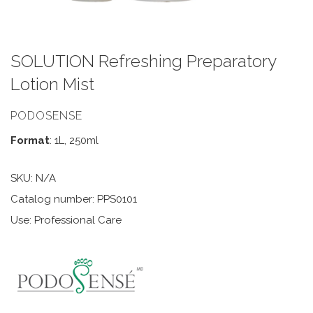
SOLUTION Refreshing Preparatory
Lotion Mist
PODOSENSE
Format
: 1L, 250ml
SKU:
N/A
Catalog number: PPS0101
Use: Professional Care