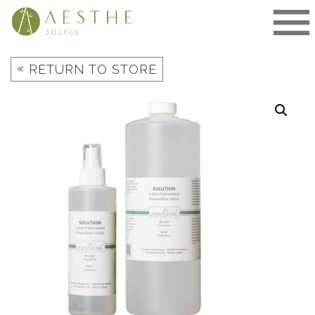
Skip
to
content
«
RETURN TO STORE