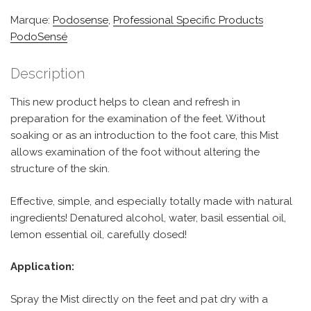
Marque:
Podosense
,
Professional Specific Products
PodoSensé
Description
This new product helps to clean and refresh in
preparation for the examination of the feet. Without
soaking or as an introduction to the foot care, this Mist
allows examination of the foot without altering the
structure of the skin.
Effective, simple, and especially totally made with natural
ingredients! Denatured alcohol, water, basil essential oil,
lemon essential oil, carefully dosed!
Application:
Spray the Mist directly on the feet and pat dry with a