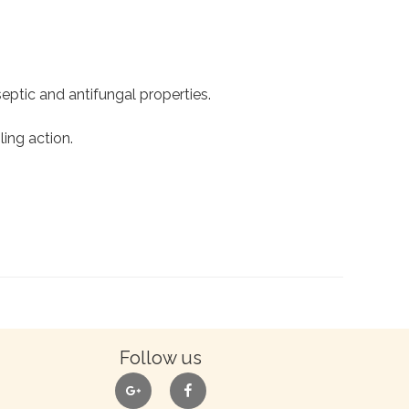
tiseptic and antifungal properties.
ling action.
Follow us
google
facebook