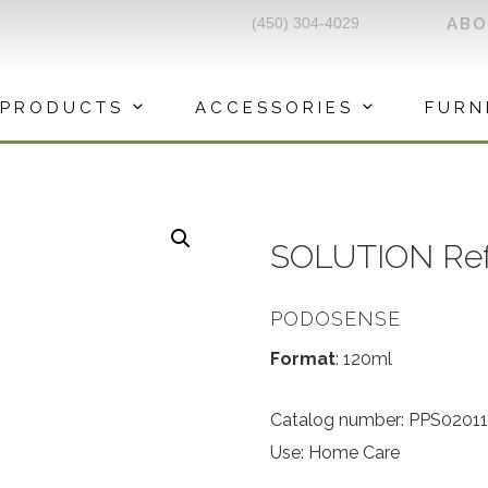
(450) 304-4029
AB
PRODUCTS
ACCESSORIES
FURN
SOLUTION Refre
PODOSENSE
Format
: 120ml
Catalog number: PPS02011
Use: Home Care