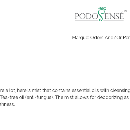
Marque:
Odors And/or Pers
e a lot, here is mist that contains essential oils with cleansi
Tea-tree oil (anti-fungus). The mist allows for deodorizing as w
shness.