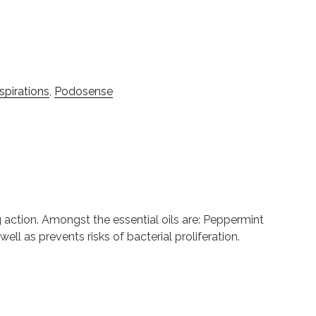
pirations
,
Podosense
ng action. Amongst the essential oils are: Peppermint
ell as prevents risks of bacterial proliferation.