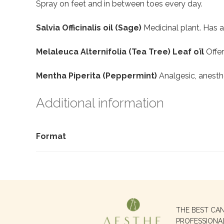
Spray on feet and in between toes every day.
Salvia Officinalis oil (Sage)
Medicinal plant. Has a
Melaleuca Alternifolia (Tea Tree) Leaf oïl
Offer
Mentha Piperita (Peppermint)
Analgesic, anesth
Additional information
Format
Search
THE BEST CA
for:
PROFESSIONA