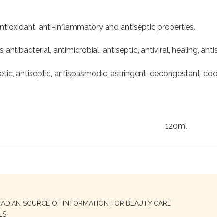
ntioxidant, anti-inflammatory and antiseptic properties.
s antibacterial, antimicrobial, antiseptic, antiviral, healing, an
etic, antiseptic, antispasmodic, astringent, decongestant, coo
120ml
NADIAN SOURCE OF INFORMATION FOR BEAUTY CARE
LS