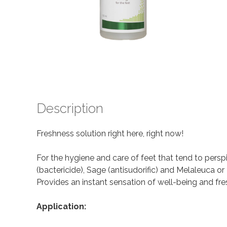
Description
Freshness solution right here, right now!
For the hygiene and care of feet that tend to perspir
(bactericide), Sage (antisudorific) and Melaleuca or 
Provides an instant sensation of well-being and fre
Application: