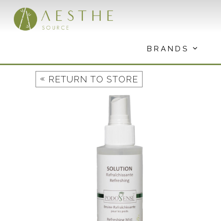
Skip
to
content
BRANDS
«
RETURN TO STORE