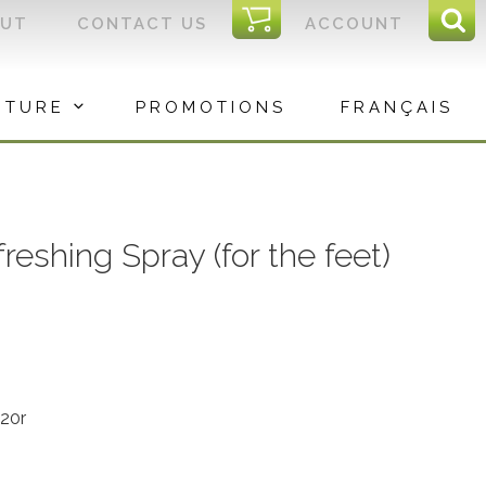
I
OUT
CONTACT US
ACCOUNT
Sear
C
Sea
for:
ITURE
PROMOTIONS
FRANÇAIS
shing Spray (for the feet)
20r