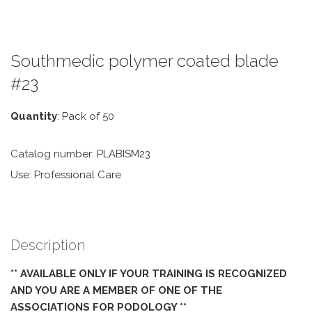
Southmedic polymer coated blade
#23
Quantity
: Pack of 50
Catalog number: PLABISM23
Use: Professional Care
Description
** AVAILABLE ONLY IF YOUR TRAINING IS RECOGNIZED
AND YOU ARE A MEMBER OF ONE OF THE
ASSOCIATIONS FOR PODOLOGY **