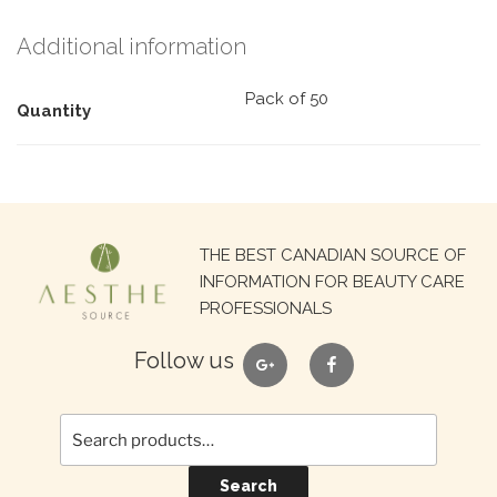
Additional information
Pack of 50
Quantity
Search
THE BEST CANADIAN SOURCE OF
for:
INFORMATION FOR BEAUTY CARE
PROFESSIONALS
google
facebook
Follow us
Search