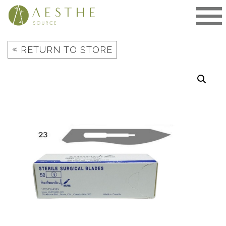
Skip
to
content
«
RETURN TO STORE