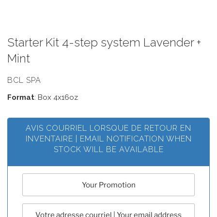
Starter Kit 4-step system Lavender +
Mint
BCL SPA
Format
: Box 4x16oz
AVIS COURRIEL LORSQUE DE RETOUR EN
INVENTAIRE | EMAIL NOTIFICATION WHEN
STOCK WILL BE AVAILABLE