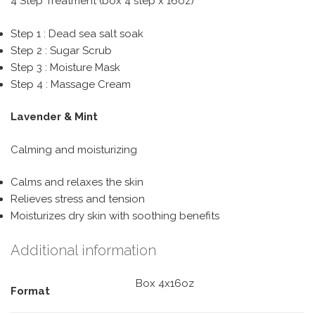
4 Step Treatment (box 4 step x 16oz)
Step 1 : Dead sea salt soak
Step 2 : Sugar Scrub
Step 3 : Moisture Mask
Step 4 : Massage Cream
Lavender & Mint
Calming and moisturizing
Calms and relaxes the skin
Relieves stress and tension
Moisturizes dry skin with soothing benefits
Additional information
Box 4x16oz
Format