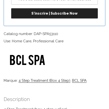
Catalog number: DAP-SPA53110
Use: Home Care, Professional Care
Marque:
4 Step Treatment (box 4 Step)
,
BCL SPA
Description