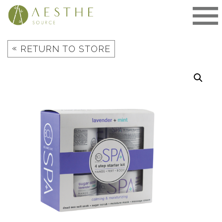
Skip
to
content
«
RETURN TO STORE