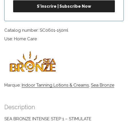
Catalog number: SC0601-150ml
Use: Home Care
Marque:
Indoor Tanning Lotions & Creams
,
Sea Bronze
Description
SEA BRONZE INTENSE STEP 1 – STIMULATE