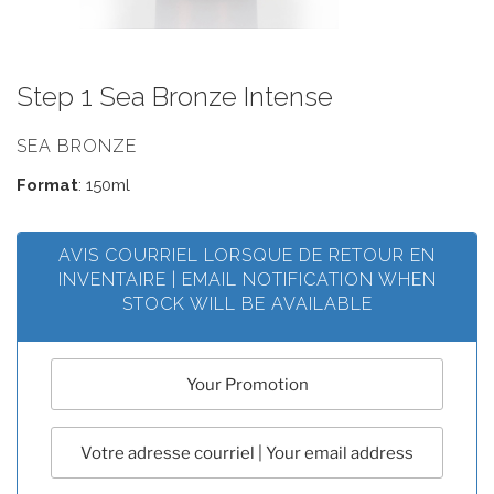
Step 1 Sea Bronze Intense
SEA BRONZE
Format
: 150ml
AVIS COURRIEL LORSQUE DE RETOUR EN
INVENTAIRE | EMAIL NOTIFICATION WHEN
STOCK WILL BE AVAILABLE