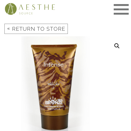
Skip
to
content
«
RETURN TO STORE