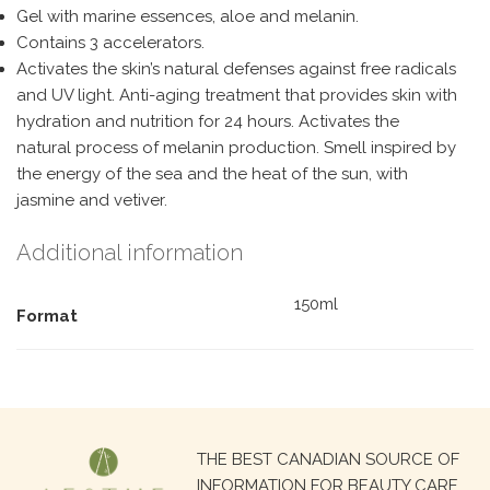
Gel with marine essences, aloe and melanin.
Contains 3 accelerators.
Activates the skin’s natural defenses against free radicals
and UV light. Anti-aging treatment that provides skin with
hydration and nutrition for 24 hours. Activates the
natural process of melanin production. Smell inspired by
the energy of the sea and the heat of the sun, with
jasmine and vetiver.
Additional information
150ml
Format
Search
THE BEST CANADIAN SOURCE OF
for:
INFORMATION FOR BEAUTY CARE