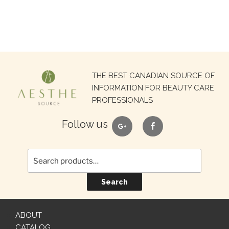
Search
THE BEST CANADIAN SOURCE OF
for:
INFORMATION FOR BEAUTY CARE
PROFESSIONALS
google
facebook
Follow us
Search
ABOUT
CATALOG