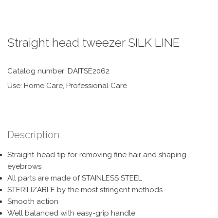
Straight head tweezer SILK LINE
Catalog number: DAITSE2062
Use: Home Care, Professional Care
Description
Straight-head tip for removing fine hair and shaping
eyebrows
All parts are made of STAINLESS STEEL
STERILIZABLE by the most stringent methods
Smooth action
Well balanced with easy-grip handle