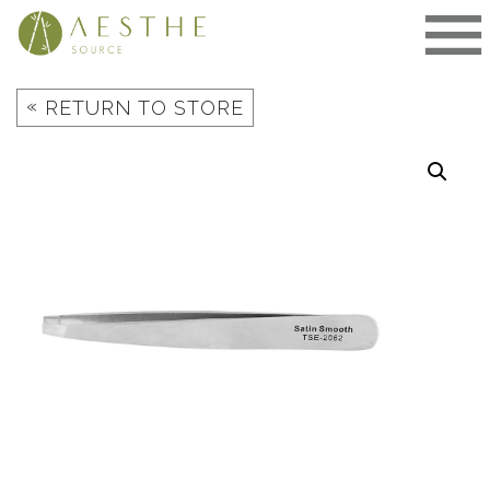
Skip
to
content
«
RETURN TO STORE